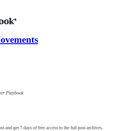
ovements
neer Playbook
st and get 7 days of free access to the full post archives.