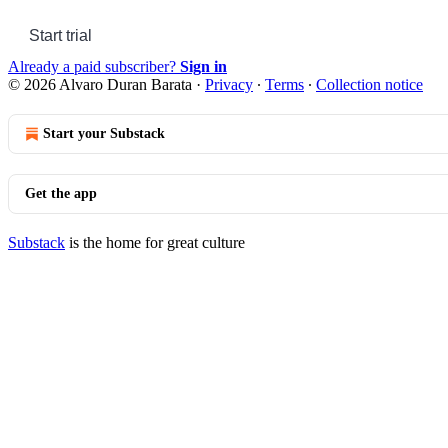
Start trial
Already a paid subscriber?
Sign in
© 2026 Alvaro Duran Barata
·
Privacy
∙
Terms
∙
Collection notice
Start your Substack
Get the app
Substack
is the home for great culture