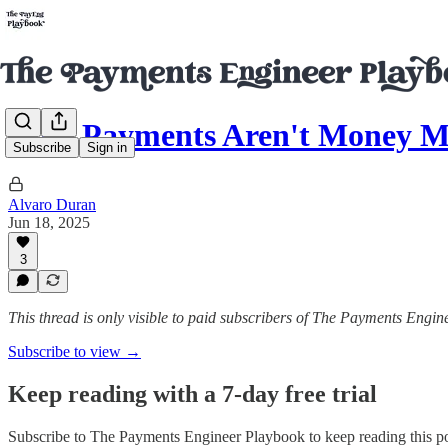
Why Payments Aren't Money M
Subscribe
Sign in
Alvaro Duran
Jun 18, 2025
3
This thread is only visible to paid subscribers of The Payments Engi
Subscribe to view →
Keep reading with a 7-day free trial
Subscribe to
The Payments Engineer Playbook
to keep reading this po