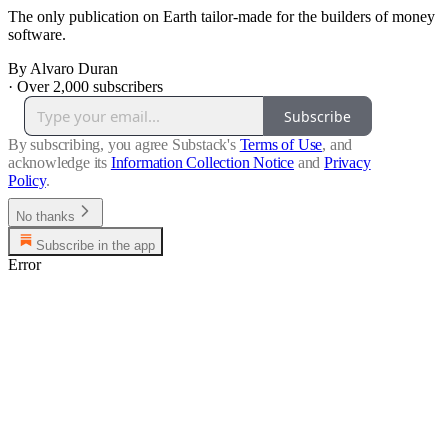
The only publication on Earth tailor-made for the builders of money
software.
By Alvaro Duran
·
Over 2,000 subscribers
Subscribe
By subscribing, you agree Substack's
Terms of Use
, and
acknowledge its
Information Collection Notice
and
Privacy
Policy
.
No thanks
Subscribe in the app
Error