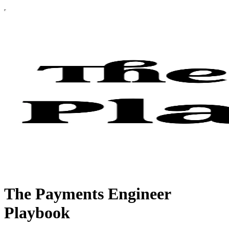
The Payments Engineer
Playbook