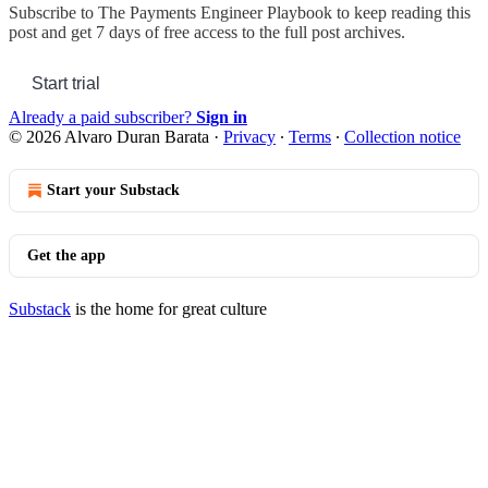
Subscribe to
The Payments Engineer Playbook
to keep reading this
post and get 7 days of free access to the full post archives.
Start trial
Already a paid subscriber?
Sign in
© 2026 Alvaro Duran Barata
·
Privacy
∙
Terms
∙
Collection notice
Start your Substack
Get the app
Substack
is the home for great culture