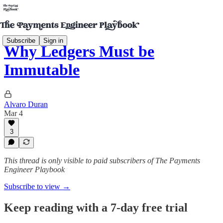
Subscribe
Sign in
Why Ledgers Must be
Immutable
Alvaro Duran
Mar 4
3
This thread is only visible to paid subscribers of The Payments
Engineer Playbook
Subscribe to view →
Keep reading with a 7-day free trial