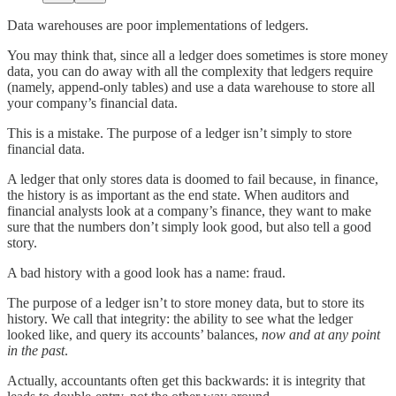
Data warehouses are poor implementations of ledgers.
You may think that, since all a ledger does sometimes is store money
data, you can do away with all the complexity that ledgers require
(namely, append-only tables) and use a data warehouse to store all
your company’s financial data.
This is a mistake. The purpose of a ledger isn’t simply to store
financial data.
A ledger that only stores data is doomed to fail because, in finance,
the history is as important as the end state. When auditors and
financial analysts look at a company’s finance, they want to make
sure that the numbers don’t simply look good, but also tell a good
story.
A bad history with a good look has a name: fraud.
The purpose of a ledger isn’t to store money data, but to store its
history. We call that integrity: the ability to see what the ledger
looked like, and query its accounts’ balances,
now and at any point
in the past
.
Actually, accountants often get this backwards: it is integrity that