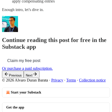
apply compensating entries
Enough intro, let’s dive in.
Continue reading this post for free in the
Substack app
Claim my free post
Or purchase a paid subscription.
Previous
Next
© 2026 Alvaro Duran Barata
·
Privacy
∙
Terms
∙
Collection notice
Start your Substack
Get the app