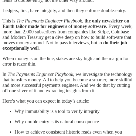
leads to double-entry, not the other way around.
Ledgers, first, have integrity, and then they enforce double-entry.
This is
The Payments Engineer Playbook
,
the only newsletter on
Earth tailor-made for engineers of money software
. Every week,
more than 2,000 subscribers from companies like Stripe, Coinbase
and Modern Treasury get a dive deep on how to build software that
moves money around. Not to pass interviews, but to
do their job
exceptionally well
.
When money is on the line, stakes are sky high and the margin for
error is razor thin.
In
The Payments Engineer Playbook
, we investigate the technology
that transfers money. All to help you become a smarter, more skillful
and more successful payments engineer. And we do that by cutting
off one sliver of it and extracting insights from it.
Here’s what you can expect in today’s article:
Why immutability is a tool to verify integrity
Why double entry is its natural consequence
How to achieve consistent historic reads even when you