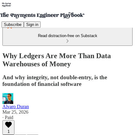
Subscribe
Sign in
Read distraction-free on Substack
Why Ledgers Are More Than Data
Warehouses of Money
And why integrity, not double-entry, is the
foundation of financial software
Alvaro Duran
Mar 25, 2026
∙ Paid
1