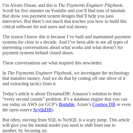
I’m Alvaro Duran, and this is
The Payments Engineer Playbook
.
Scroll for five minutes on Youtube and you’ll find tons of tutorials
that show you payment system designs that’ll help you pass
interviews. But there’s not much that teaches you how to build this
critical software for real users and real money.
The reason I know this is because I’ve built and maintained payment
systems for close to a decade. And I’ve been able to see all types of
interesting conversations about what works and what doesn’t for
payment systems behind closed doors.
These conversations are what inspired this newsletter.
In
The Payments Engineer Playbook
, we investigate the technology
that transfers money. And we do that by cutting off one sliver of it
and extracting tactics from it.
Today’s article is about DynamoDB: Amazon’s solution to their
“every second counts” problem. It’s a database engine that you can
use today on AWS (or GCP’s
Bigtable
, Azure’s
Cosmos DB
or even
the open-source
ScyllaDB
).
But often, moving from SQL to NoSQL is a scary jump. This article
will give you the mental model you need to shift from one to
another, by focusing on: