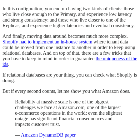
In this configuration, you end up having two kinds of clients: those
who live close enough to the Primary, and experience low latency
and strong consistency; and those who live closer to one of the
Replicas, and experience higher latencies and eventual consistency.
And finally, moving data around becomes much more complex.
Shopify had to implement an in-house system
where tenant data
could be moved from one instance to another in order to keep using
relational databases. And on top of that, there are a few tricks that
you have to keep in mind in order to guarantee
the uniqueness of the
ids
.
If relational databases are your thing, you can check what Shopify is
doing.
But if every second counts, let me show you what Amazon does.
Reliability at massive scale is one of the biggest
challenges we face at Amazon.com, one of the largest
e-commerce operations in the world; even the slightest
outage has significant financial consequences and
impacts customer trust.
—
Amazon DynamoDB paper