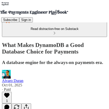
Subscribe
Sign in
Read distraction-free on Substack
What Makes DynamoDB a Good
Database Choice for Payments
A database engine for the always-on payments era.
Alvaro Duran
Oct 01, 2025
∙ Paid
1