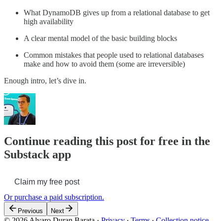
What DynamoDB gives up from a relational database to get
high availability
A clear mental model of the basic building blocks
Common mistakes that people used to relational databases
make and how to avoid them (some are irreversible)
Enough intro, let’s dive in.
Continue reading this post for free in the
Substack app
Claim my free post
Or purchase a paid subscription.
Previous
Next
© 2026 Alvaro Duran Barata
·
Privacy
∙
Terms
∙
Collection notice