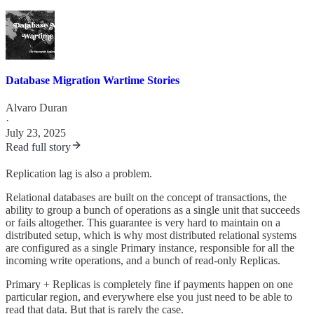
Database Migration Wartime Stories
Alvaro Duran
·
July 23, 2025
Read full story
Replication lag is also a problem.
Relational databases are built on the concept of transactions, the
ability to group a bunch of operations as a single unit that succeeds
or fails altogether. This guarantee is very hard to maintain on a
distributed setup, which is why most distributed relational systems
are configured as a single Primary instance, responsible for all the
incoming write operations, and a bunch of read-only Replicas.
Primary + Replicas is completely fine if payments happen on one
particular region, and everywhere else you just need to be able to
read that data. But that is rarely the case.