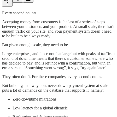
2
Every second counts.
Accepting money from customers is the last of a series of steps
between your customers and your product. At small scale, there isn’t
enough traffic on your site, and your payment system doesn’t need
to be built to be always ready.
But given enough scale, they need to be.
Large enterprises, and those not that large but with peaks of traffic, a
second of downtime means that there’s a customer somewhere who
has decided to pay, and is left not with a confirmation, but with an
error screen. “Something went wrong”, it says, “try again later”.
They often don’t. For these companies, every second counts.
But building an always-on, never-down payment system at scale
puts a lot of demands on the database that supports it, namely:
Zero-downtime migrations
Low latency for a global clientele
Replication and failover strategies