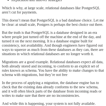
Which is why, at large scale, relational databases like PostgreSQL
aren’t cut for payments.
This doesn’t mean that PostgreSQL is a bad database choice. Let me
be clear: at small scale, Postgres is perhaps the best choice out there.
But the truth is that PostgreSQL is a database designed in an era
where people just turned off the machine at the end of the day, and
turned it on the next morning. It is a database engine built for
consistency, not availability. And though engineers have figured out
ways to squeeze as much from these databases as they can, there are
situations in which relational databases are no longer worth it.
Migrations are a good example. Relational databases expect all data,
both already stored and incoming, to conform to an explicit set of
rules known as schema. You have the ability to make changes to that
schema with migrations, but they’re not free
In the process of applying a migration, the database engine has to
check that the existing data already conforms to the new schema,
and it will often block parts of the database from incoming reads or
writes to make sure that there are no inconsistencies.
And while this is happening, your system is not fully available.