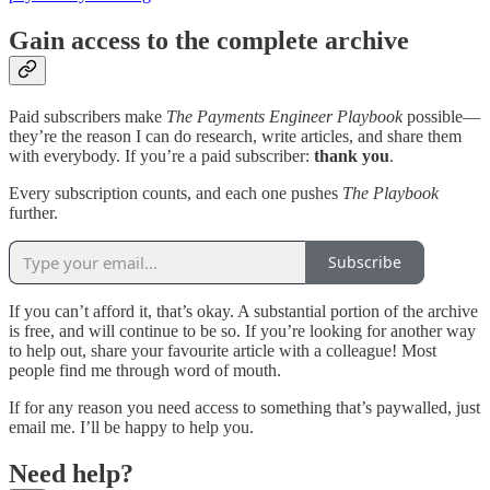
Gain access to the complete archive
Paid subscribers make
The Payments Engineer Playbook
possible—
they’re the reason I can do research, write articles, and share them
with everybody. If you’re a paid subscriber:
thank you
.
Every subscription counts, and each one pushes
The Playbook
further.
Subscribe
If you can’t afford it, that’s okay. A substantial portion of the archive
is free, and will continue to be so. If you’re looking for another way
to help out, share your favourite article with a colleague! Most
people find me through word of mouth.
If for any reason you need access to something that’s paywalled, just
email me. I’ll be happy to help you.
Need help?