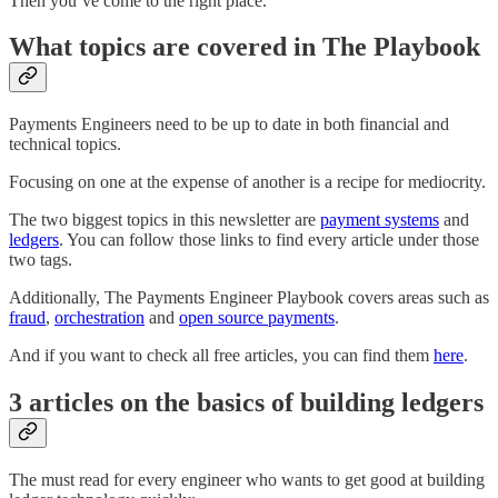
Then you’ve come to the right place.
What topics are covered in The Playbook
Payments Engineers need to be up to date in both financial and
technical topics.
Focusing on one at the expense of another is a recipe for mediocrity.
The two biggest topics in this newsletter are
payment systems
and
ledgers
. You can follow those links to find every article under those
two tags.
Additionally, The Payments Engineer Playbook covers areas such as
fraud
,
orchestration
and
open source payments
.
And if you want to check all free articles, you can find them
here
.
3 articles on the basics of building ledgers
The must read for every engineer who wants to get good at building