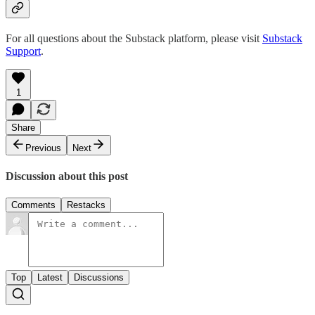
For all questions about the Substack platform, please visit
Substack
Support
.
1
Share
Previous
Next
Discussion about this post
Comments
Restacks
Top
Latest
Discussions