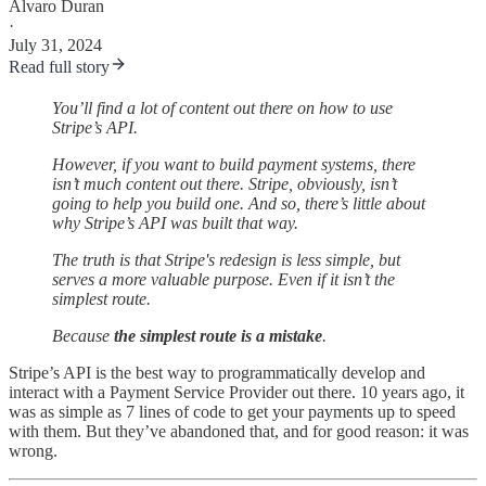
Alvaro Duran
·
July 31, 2024
Read full story
You’ll find a lot of content out there on how to use
Stripe’s API.
However, if you want to build payment systems, there
isn’t much content out there. Stripe, obviously, isn’t
going to help you build one. And so, there’s little about
why Stripe’s API was built that way.
The truth is that Stripe's redesign is less simple, but
serves a more valuable purpose. Even if it isn’t the
simplest route.
Because
the simplest route is a mistake
.
Stripe’s API is the best way to programmatically develop and
interact with a Payment Service Provider out there. 10 years ago, it
was as simple as 7 lines of code to get your payments up to speed
with them. But they’ve abandoned that, and for good reason: it was
wrong.