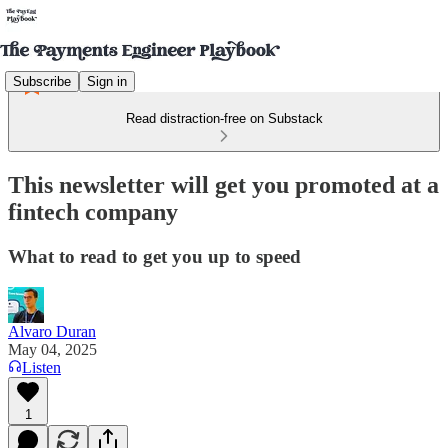
Subscribe
Sign in
Read distraction-free on Substack
This newsletter will get you promoted at a
fintech company
What to read to get you up to speed
Alvaro Duran
May 04, 2025
Listen
1