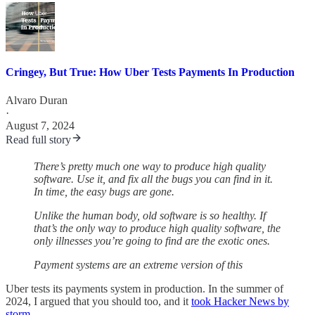
Cringey, But True: How Uber Tests Payments In Production
Alvaro Duran
·
August 7, 2024
Read full story
There’s pretty much one way to produce high quality
software. Use it, and fix all the bugs you can find in it.
In time, the easy bugs are gone.
Unlike the human body, old software is so healthy. If
that’s the only way to produce high quality software, the
only illnesses you’re going to find are the exotic ones.
Payment systems are an extreme version of this
Uber tests its payments system in production. In the summer of
2024, I argued that you should too, and it
took Hacker News by
storm
.