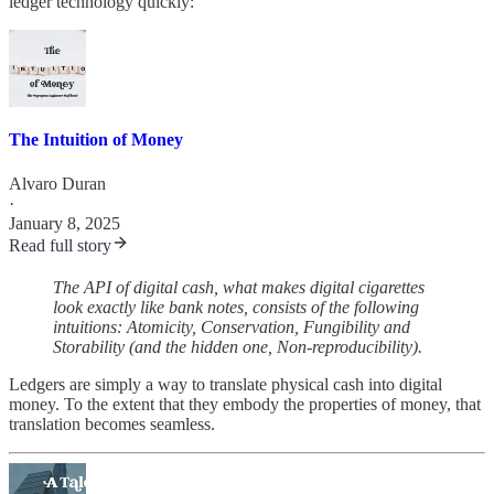
ledger technology quickly:
The Intuition of Money
Alvaro Duran
·
January 8, 2025
Read full story
The API of digital cash, what makes digital cigarettes
look exactly like bank notes, consists of the following
intuitions: Atomicity, Conservation, Fungibility and
Storability (and the hidden one, Non-reproducibility).
Ledgers are simply a way to translate physical cash into digital
money. To the extent that they embody the properties of money, that
translation becomes seamless.