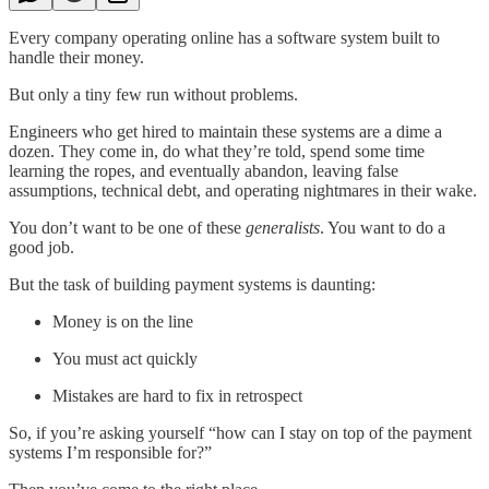
Every company operating online has a software system built to
handle their money.
But only a tiny few run without problems.
Engineers who get hired to maintain these systems are a dime a
dozen. They come in, do what they’re told, spend some time
learning the ropes, and eventually abandon, leaving false
assumptions, technical debt, and operating nightmares in their wake.
You don’t want to be one of these
generalists
. You want to do a
good job.
But the task of building payment systems is daunting:
Money is on the line
You must act quickly
Mistakes are hard to fix in retrospect
So, if you’re asking yourself “how can I stay on top of the payment
systems I’m responsible for?”