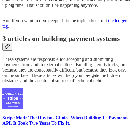
up big time. That shouldn’t be happening anymore.
And if you want to dive deeper into the topic, check out
the ledgers
tag
.
3 articles on building payment systems
These systems are responsible for accepting and submitting
payments from and to external entities. Building them is tricky, not
because they are conceptually difficult, but because they look easy
on the surface. These articles will help you navigate the hidden
obstacles and the accidental sources of technical debt:
Stripe Made The Obvious Choice When Building Its Payments
API. It Took Two Years To Fix It.