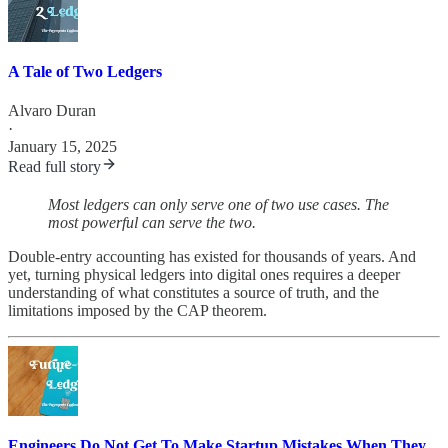
A Tale of Two Ledgers
Alvaro Duran
·
January 15, 2025
Read full story
Most ledgers can only serve one of two use cases. The
most powerful can serve the two.
Double-entry accounting has existed for thousands of years. And
yet, turning physical ledgers into digital ones requires a deeper
understanding of what constitutes a source of truth, and the
limitations imposed by the CAP theorem.
Engineers Do Not Get To Make Startup Mistakes When They