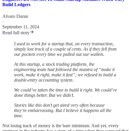
Build Ledgers
Alvaro Duran
·
September 11, 2024
Read full story
I used to work for a startup that, on every transaction,
simply lost track of a couple of cents. As if they fell from
our pockets every time we pulled out our wallets.
At this startup, a stock trading platform, the
engineering team had followed the mantra of “make it
work, make it right, make it fast”; we refused to build a
double-entry accounting system.
We could’ve taken the time to build it right. We could’ve
done things better. But we didn’t.
Stories like this don’t get aired very often because
they’re embarrassing. But I believe it happens all the
time.
Not losing track of money is the bare minimum. And yet, every
engineer in the industry has a story of a time when they screwed that