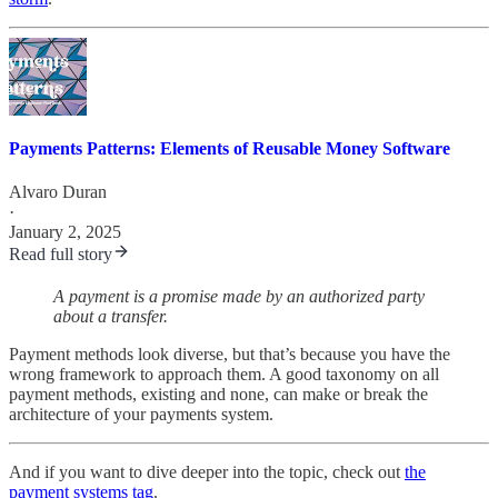
Payments Patterns: Elements of Reusable Money Software
Alvaro Duran
·
January 2, 2025
Read full story
A payment is a promise made by an authorized party
about a transfer.
Payment methods look diverse, but that’s because you have the
wrong framework to approach them. A good taxonomy on all
payment methods, existing and none, can make or break the
architecture of your payments system.
And if you want to dive deeper into the topic, check out
the
payment systems tag
.