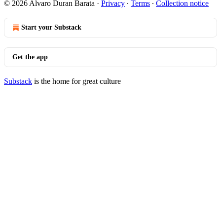
© 2026 Alvaro Duran Barata
·
Privacy
∙
Terms
∙
Collection notice
Start your Substack
Get the app
Substack
is the home for great culture