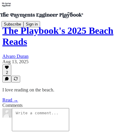
Subscribe
Sign in
The Playbook's 2025 Beach
Reads
Alvaro Duran
Aug 13, 2025
2
I love reading on the beach.
Read →
Comments