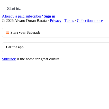
Start trial
Already a paid subscriber?
Sign in
© 2026 Alvaro Duran Barata
·
Privacy
∙
Terms
∙
Collection notice
Start your Substack
Get the app
Substack
is the home for great culture