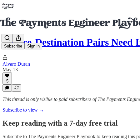
Source-Destination Pairs Need
Subscribe
Sign in
Alvaro Duran
May 13
5
This thread is only visible to paid subscribers of The Payments Engi
Subscribe to view →
Keep reading with a 7-day free trial
Subscribe to
The Payments Engineer Playbook
to keep reading this po