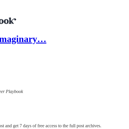
 Imaginary…
neer Playbook
st and get 7 days of free access to the full post archives.