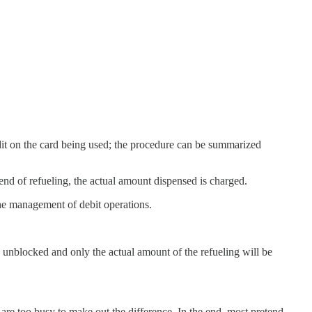
redit on the card being used; the procedure can be summarized
 end of refueling, the actual amount dispensed is charged.
the management of debit operations.
be unblocked and only the actual amount of the refueling will be
 are too busy to make out the difference. In the end, most pretend