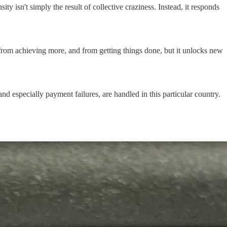
nsity isn't simply the result of collective craziness. Instead, it responds
 from achieving more, and from getting things done, but it unlocks new
 especially payment failures, are handled in this particular country.