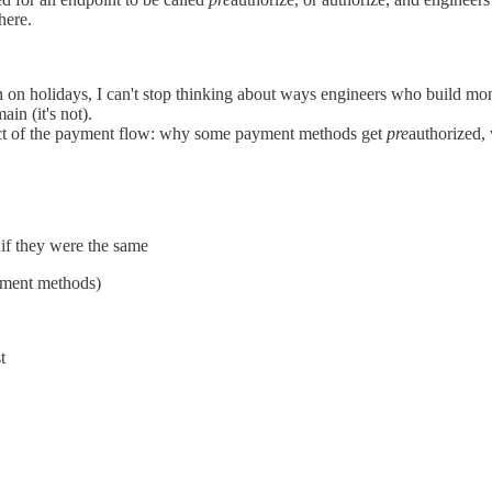
here.
n on holidays, I can't stop thinking about ways engineers who build mon
ain (it's not).
aspect of the payment flow: why some payment methods get
pre
authorized, 
if they were the same
ayment methods)
t