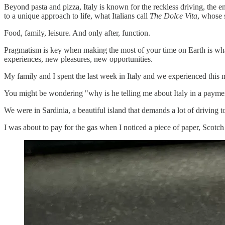
Beyond pasta and pizza, Italy is known for the reckless driving, the e
to a unique approach to life, what Italians call
The Dolce Vita
, whose s
Food, family, leisure. And only after, function.
Pragmatism is key when making the most of your time on Earth is what 
experiences, new pleasures, new opportunities.
My family and I spent the last week in Italy and we experienced this m
You might be wondering "why is he telling me about Italy in a payment
We were in Sardinia, a beautiful island that demands a lot of driving to 
I was about to pay for the gas when I noticed a piece of paper, Scotch