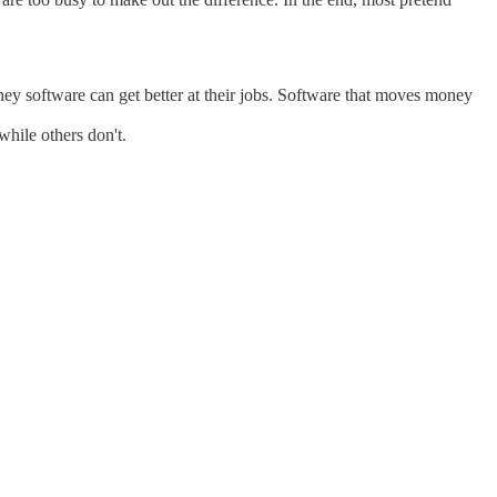
ey software can get better at their jobs. Software that moves money
while others don't.