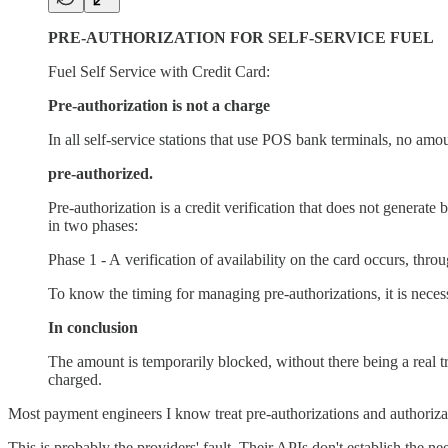
PRE-AUTHORIZATION FOR SELF-SERVICE FUEL
Fuel Self Service with Credit Card:
Pre-authorization is not a charge
In all self-service stations that use POS bank terminals, no amoun
pre-authorized.
Pre-authorization is a credit verification that does not generat
in two phases:
Phase 1 - A verification of availability on the card occurs, thr
To know the timing for managing pre-authorizations, it is nece
In conclusion
The amount is temporarily blocked, without there being a real tr
charged.
Most payment engineers I know treat pre-authorizations and authorizat
This is probably the providers' fault. Their APIs don't establish the n