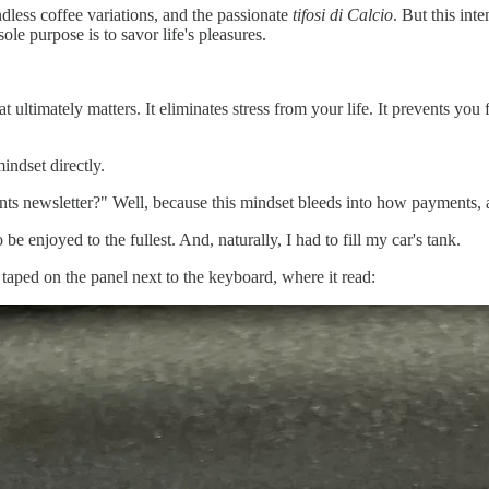
ndless coffee variations, and the passionate
tifosi di Calcio
. But this inte
ole purpose is to savor life's pleasures.
ultimately matters. It eliminates stress from your life. It prevents you
indset directly.
s newsletter?" Well, because this mindset bleeds into how payments, and
be enjoyed to the fullest. And, naturally, I had to fill my car's tank.
 taped on the panel next to the keyboard, where it read: