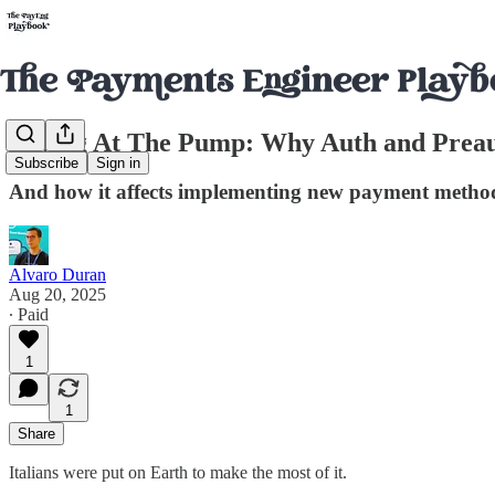
Paying At The Pump: Why Auth and Preau
Subscribe
Sign in
And how it affects implementing new payment methods
Alvaro Duran
Aug 20, 2025
∙ Paid
1
1
Share
Italians were put on Earth to make the most of it.