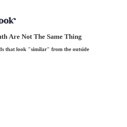
th Are Not The Same Thing
 that look "similar" from the outside