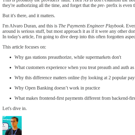
they're authorizing all the time, and forget that the
pre-
prefix is even t
But it's there, and it matters.
I'm Alvaro Duran, and this is
The Payments Engineer Playbook
. Eve
around is serious stuff, but most approach it as if it were any other dom
In today's article, I'm going to dive deep into this often forgotten 
This article focuses on:
Why gas stations preauthorize, while supermarkets don't
What customers experience when you treat preauth and auth as 
Why this difference matters online (by looking at 2 popular p
Why Open Banking doesn’t work in practice
What makes frontend-first payments different from backend-firs
Let's dive in.