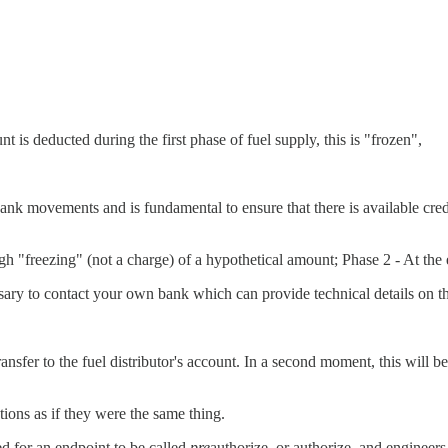
t is deducted during the first phase of fuel supply, this is "frozen",
e bank movements and is fundamental to ensure that there is available c
ough "freezing" (not a charge) of a hypothetical amount; Phase 2 - At the
ssary to contact your own bank which can provide technical details on 
ansfer to the fuel distributor's account. In a second moment, this will 
ions as if they were the same thing.
eed for an endpoint to be called
pre
authorize, or authorize, and engineers