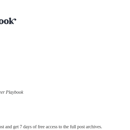
neer Playbook
st and get 7 days of free access to the full post archives.