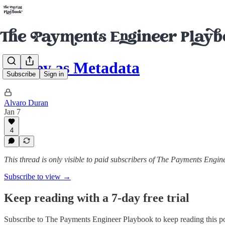
Money as Metadata
Subscribe
Sign in
Alvaro Duran
Jan 7
4
This thread is only visible to paid subscribers of The Payments Engi
Subscribe to view →
Keep reading with a 7-day free trial
Subscribe to
The Payments Engineer Playbook
to keep reading this po