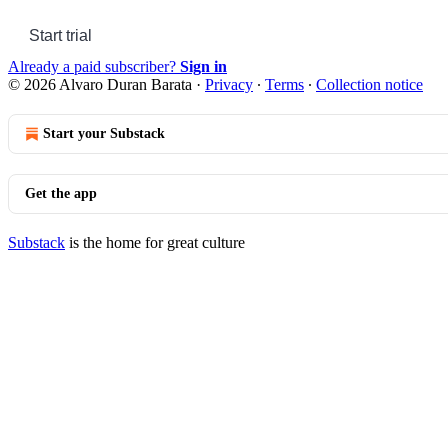
Start trial
Already a paid subscriber?
Sign in
© 2026 Alvaro Duran Barata
·
Privacy
∙
Terms
∙
Collection notice
Start your Substack
Get the app
Substack
is the home for great culture