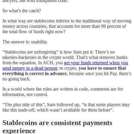
lawyers, but with transparent code.
So what’s the catch?
In what way are stablecoins inferior to the traditional way of moving
money across countries, that accounts for more than 99 percent of
the total flow of funds right now?
The answer is: usability.
“Stablecoins are unforgiving” is how Sam put it. There’s no
takesies-backesies in the crypto world. That’s what removes banks
from the equation. In ACH, you
get your funds returned when you
send money to a dead person
; in crypto,
you have to ensure that
everything is correct in advance
, because once you hit Pay, there’s
no going back.
In a world where the rules are written in code, comments are for
information, not control.
“The plus side of this”, Sam followed up, “is that some players may
like this trade-off, which wasn’t available for them before”.
Stablecoins are consistent payments
experience