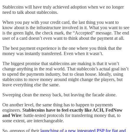
Stablecoins will have truly achieved adoption when we no longer
need to talk about stablecoins.
When you pay with your credit card, the last thing you want to
know about is the infrastructure involved in it. What you want to see
is the green light, the check mark, the “Accepted” message. The end
user of a card doesn’t even want to think about the payment at all.
The best payment experience is the one where you think that the
money was instantly transferred. Even when it wasn’t.
The biggest promise that stablecoins are making is that it won’t
change anything in the real world. That stablecoin’s actual goal isn’t
to upend the payments industry, but to clean house. Ideally, using
stablecoins to move money around might change the players, but
leave everything else the same.
Sweeping clean the messy back, but leaving the facade alone.
On another level, the same thing has to happen to payments
engineers.
Stablecoins have to feel exactly like ACH, FedNow
and Wire
: battle-tested protocols for transferring money that, to
some extent, are interchangeable.
So,
apropos
of their
launching of a new integrated PSP for fiat and