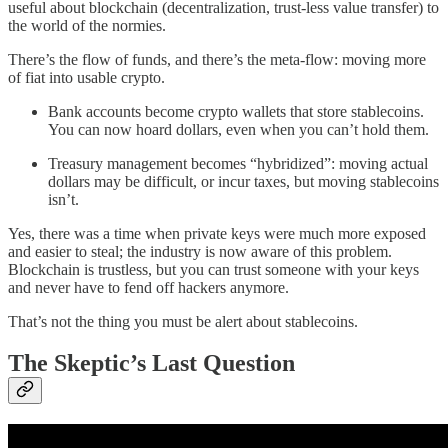
useful about blockchain (decentralization, trust-less value transfer) to
the world of the normies.
There’s the flow of funds, and there’s the meta-flow: moving more
of fiat into usable crypto.
Bank accounts become crypto wallets that store stablecoins.
You can now hoard dollars, even when you can’t hold them.
Treasury management becomes “hybridized”: moving actual
dollars may be difficult, or incur taxes, but moving stablecoins
isn’t.
Yes, there was a time when private keys were much more exposed
and easier to steal; the industry is now aware of this problem.
Blockchain is trustless, but you can trust someone with your keys
and never have to fend off hackers anymore.
That’s not the thing you must be alert about stablecoins.
The Skeptic’s Last Question