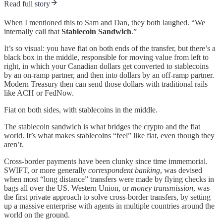
Read full story
When I mentioned this to Sam and Dan, they both laughed. “We
internally call that
Stablecoin Sandwich
.”
It’s so visual: you have fiat on both ends of the transfer, but there’s a
black box in the middle, responsible for moving value from left to
right, in which your Canadian dollars get converted to stablecoins
by an on-ramp partner, and then into dollars by an off-ramp partner.
Modern Treasury then can send those dollars with traditional rails
like ACH or FedNow.
Fiat on both sides, with stablecoins in the middle.
The stablecoin sandwich is what bridges the crypto and the fiat
world. It’s what makes stablecoins “feel” like fiat, even though they
aren’t.
Cross-border payments have been clunky since time immemorial.
SWIFT, or more generally
correspondent banking
, was devised
when most “long distance” transfers were made by flying checks in
bags all over the US. Western Union, or
money transmission
, was
the first private approach to solve cross-border transfers, by setting
up a massive enterprise with agents in multiple countries around the
world on the ground.