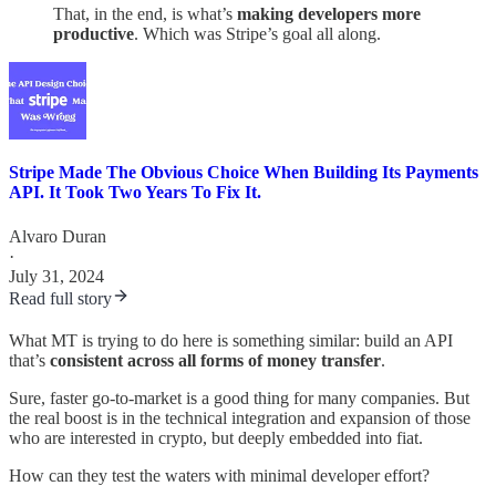
That, in the end, is what’s
making developers more
productive
. Which was Stripe’s goal all along.
Stripe Made The Obvious Choice When Building Its Payments
API. It Took Two Years To Fix It.
Alvaro Duran
·
July 31, 2024
Read full story
What MT is trying to do here is something similar: build an API
that’s
consistent across all forms of money transfer
.
Sure, faster go-to-market is a good thing for many companies. But
the real boost is in the technical integration and expansion of those
who are interested in crypto, but deeply embedded into fiat.
How can they test the waters with minimal developer effort?