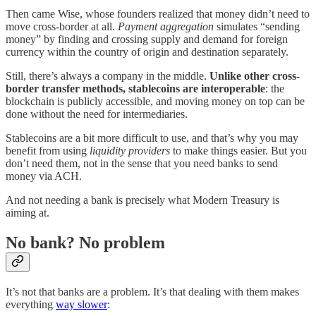
Then came Wise, whose founders realized that money didn’t need to
move cross-border at all.
Payment aggregation
simulates “sending
money” by finding and crossing supply and demand for foreign
currency within the country of origin and destination separately.
Still, there’s always a company in the middle.
Unlike other cross-
border transfer methods,
stablecoins are interoperable
: the
blockchain is publicly accessible, and moving money on top can be
done without the need for intermediaries.
Stablecoins are a bit more difficult to use, and that’s why you may
benefit from using
liquidity providers
to make things easier. But you
don’t need them, not in the sense that you need banks to send
money via ACH.
And not needing a bank is precisely what Modern Treasury is
aiming at.
No bank? No problem
It’s not that banks are a problem. It’s that dealing with them makes
everything
way slower
: