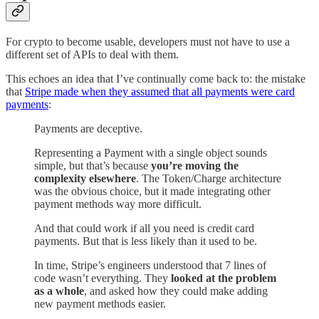
For crypto to become usable, developers must not have to use a
different set of APIs to deal with them.
This echoes an idea that I’ve continually come back to: the mistake
that
Stripe made when they assumed that all payments were card
payments
:
Payments are deceptive.
Representing a Payment with a single object sounds
simple, but that’s because
you’re moving the
complexity elsewhere
. The Token/Charge architecture
was the obvious choice, but it made integrating other
payment methods way more difficult.
And that could work if all you need is credit card
payments. But that is less likely than it used to be.
In time, Stripe’s engineers understood that 7 lines of
code wasn’t everything. They
looked at the problem
as a whole
, and asked how they could make adding
new payment methods easier.