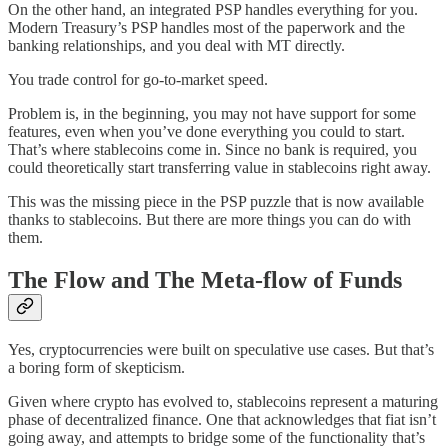
On the other hand, an integrated PSP handles everything for you.
Modern Treasury’s PSP handles most of the paperwork and the
banking relationships, and you deal with MT directly.
You trade control for go-to-market speed.
Problem is, in the beginning, you may not have support for some
features, even when you’ve done everything you could to start.
That’s where stablecoins come in. Since no bank is required, you
could theoretically start transferring value in stablecoins right away.
This was the missing piece in the PSP puzzle that is now available
thanks to stablecoins. But there are more things you can do with
them.
The Flow and The Meta-flow of Funds
Yes, cryptocurrencies were built on speculative use cases. But that’s
a boring form of skepticism.
Given where crypto has evolved to, stablecoins represent a maturing
phase of decentralized finance. One that acknowledges that fiat isn’t
going away, and attempts to bridge some of the functionality that’s