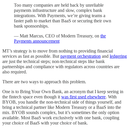
Too many companies are held back by unreliable
payments infrastructure and slow, complex bank
integrations. With Payments, we’re giving teams a
faster path to market than BaaS or securing their own
bank sponsorships.
— Matt Marcus, CEO of Modern Treasury, on
the
Payments announcement
MT’s strategy is to move from nothing to providing financial
services as fast as possible. But
payment orchestration
and
ledgering
are just the technical steps; non-technical steps like bank
partnerships and compliance with regulators across countries are
also required.
There are two ways to approach this problem.
One is to Bring Your Own Bank, an acronym that I keep seeing in
the fintech space even though it
was first used elsewhere
. With
BYOB, you handle the non-technical side of things yourself, and
bring a technical partner like Modern Treasury or a BaaS into the
mix. BYOB sounds complex, but it’s sometimes the only option
available. Most BaaS work exclusively with one bank, coupling
your choice of BaaS with your choice of bank.