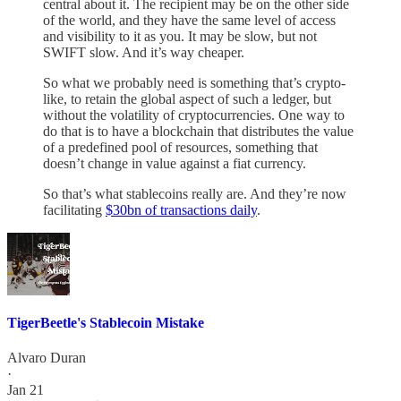
central about it. The recipient may be on the other side
of the world, and they have the same level of access
and visibility to it as you. It may be slow, but not
SWIFT slow. And it’s way cheaper.
So what we probably need is something that’s crypto-
like, to retain the global aspect of such a ledger, but
without the volatility of cryptocurrencies. One way to
do that is to have a blockchain that distributes the value
of a predefined pool of resources, something that
doesn’t change in value against a fiat currency.
So that’s what stablecoins really are. And they’re now
facilitating
$30bn of transactions daily
.
TigerBeetle's Stablecoin Mistake
Alvaro Duran
·
Jan 21