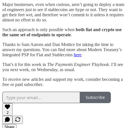
Major businesses, even when curious, aren’t going to deploy a team
of engineers just to see if stablecoins are hype or not. They want to
get their feet wet, and therefore won’t commit to it unless it requires
almost no effort to do so.
Such an approach is only possible when
both fiat and crypto use
the same set of endpoints to operate
.
Thanks to Sam Aarons and Dan Mottice for taking the time to
answer my questions. You can find more about Modern Treasury’s
Integrated PSP for Fiat and Stablecoins
here
.
That’s it for this week in
The Payments Engineer Playbook
. I’ll see
you next week, on Wednesday, as usual.
To receive new articles and support my work, consider becoming a
free or paid subscriber.
Subscribe
2
Share