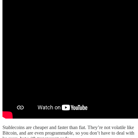
Stablecoins are cheaper and faster than fiat. They’re not volatile like
Bitcoin, and are even programmable, so you don’t have to deal with