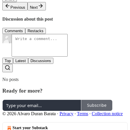
Previous
Next
Discussion about this post
Comments
Restacks
Top
Latest
Discussions
No posts
Ready for more?
Subscribe
© 2026 Alvaro Duran Barata
·
Privacy
∙
Terms
∙
Collection notice
Start your Substack