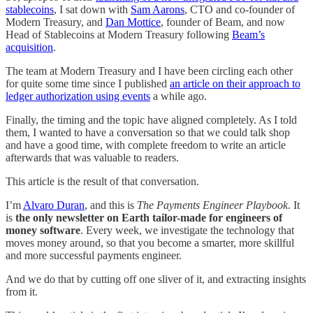
stablecoins
, I sat down with
Sam Aarons
, CTO and co-founder of
Modern Treasury, and
Dan Mottice
, founder of Beam, and now
Head of Stablecoins at Modern Treasury following
Beam’s
acquisition
.
The team at Modern Treasury and I have been circling each other
for quite some time since I published
an article on their approach to
ledger authorization using events
a while ago.
Finally, the timing and the topic have aligned completely. As I told
them, I wanted to have a conversation so that we could talk shop
and have a good time, with complete freedom to write an article
afterwards that was valuable to readers.
This article is the result of that conversation.
I’m
Alvaro Duran
, and this is
The Payments Engineer Playbook
. It
is
the only newsletter on Earth tailor-made for engineers of
money software
. Every week, we investigate the technology that
moves money around, so that you become a smarter, more skillful
and more successful payments engineer.
And we do that by cutting off one sliver of it, and extracting insights
from it.