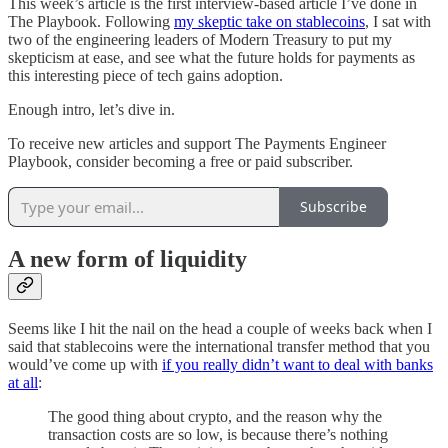
This week’s article is the first interview-based article I’ve done in
The Playbook. Following
my skeptic take on stablecoins
, I sat with
two of the engineering leaders of Modern Treasury to put my
skepticism at ease, and see what the future holds for payments as
this interesting piece of tech gains adoption.
Enough intro, let’s dive in.
To receive new articles and support The Payments Engineer
Playbook, consider becoming a free or paid subscriber.
Subscribe
A new form of liquidity
Seems like I hit the nail on the head a couple of weeks back when I
said that stablecoins were the international transfer method that you
would’ve come up with
if you really didn’t want to deal with banks
at all
:
The good thing about crypto, and the reason why the
transaction costs are so low, is because there’s nothing