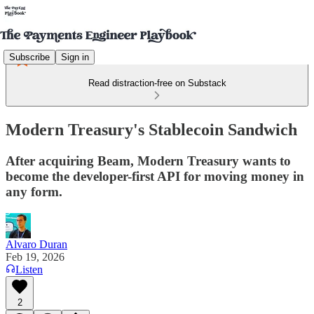
Subscribe
Sign in
Read distraction-free on Substack
Modern Treasury's Stablecoin Sandwich
After acquiring Beam, Modern Treasury wants to
become the developer-first API for moving money in
any form.
Alvaro Duran
Feb 19, 2026
Listen
2