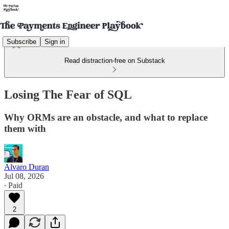
Subscribe
Sign in
Read distraction-free on Substack
Losing The Fear of SQL
Why ORMs are an obstacle, and what to replace
them with
Alvaro Duran
Jul 08, 2026
∙ Paid
2