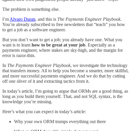
The problem is something else.
I’m
Alvaro Duran
, and this is
The Payments Engineer Playbook
.
You’re already subscribed to free newsletters that “teach” you how
to get a job as a software engineer.
But you don’t want to get a job; you already have one. What you
want is to learn
how to be great at your job
. Especially as a
payments engineer, where stakes are sky-high, and the margin for
error is razor-thin.
In
The Payments Engineer Playbook
, we investigate the technology
that transfers money. All to help you become a smarter, more skillful,
and more successful payments engineer. And we do that by cutting
off one sliver of it and extracting tactics from it.
In today’s article, I’m going to argue that ORMs are a good thing, as
long as you build them yourself. That, and not SQL syntax, is the
knowledge you’re missing.
Here’s what you can expect in today’s article:
Why your own ORM trumps everything out there