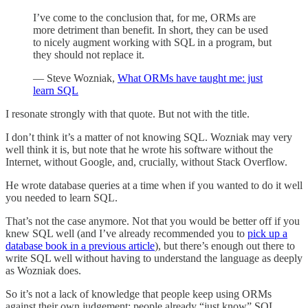
I’ve come to the conclusion that, for me, ORMs are
more detriment than benefit. In short, they can be used
to nicely augment working with SQL in a program, but
they should not replace it.
— Steve Wozniak,
What ORMs have taught me: just
learn SQL
I resonate strongly with that quote. But not with the title.
I don’t think it’s a matter of not knowing SQL. Wozniak may very
well think it is, but note that he wrote his software without the
Internet, without Google, and, crucially, without Stack Overflow.
He wrote database queries at a time when if you wanted to do it well
you needed to learn SQL.
That’s not the case anymore. Not that you would be better off if you
knew SQL well (and I’ve already recommended you to
pick up a
database book in a previous article
), but there’s enough out there to
write SQL well without having to understand the language as deeply
as Wozniak does.
So it’s not a lack of knowledge that people keep using ORMs
against their own judgement; people already “just know” SQL.