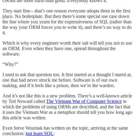
ORMs are more harm than good. Everybody knows it.
They start fine—that’s one reason everyone adopts them in the first
place. No boilerplate. But then there’s some special use case down
the line where you yearn for the expressiveness of SQL (rather than
the way your ORM forces you to write it), and there’s no way to do
it.
Which is why every engineer worth their salt will tell you not to use
an ORM. Even when they have one, spread throughout the
software.
“Why?”
I used to ask that question too. It first started as a thought I stared at,
one that had never struck me before. Software is of our own
making, and if it feels like a prison, then we’re the warden.
And it’s not like this is a new problem. There’s a well-known article
by Ted Neward called
The Vietnam War of Computer Science
in
which the problems of using ORMs are described, and the fact that
it uses the Vietnam War as a metaphor should tell you how long ago
this article was written.
Even Steve Wozniak has written on the topic, arriving at the same
conclusion:
just learn SQL
: