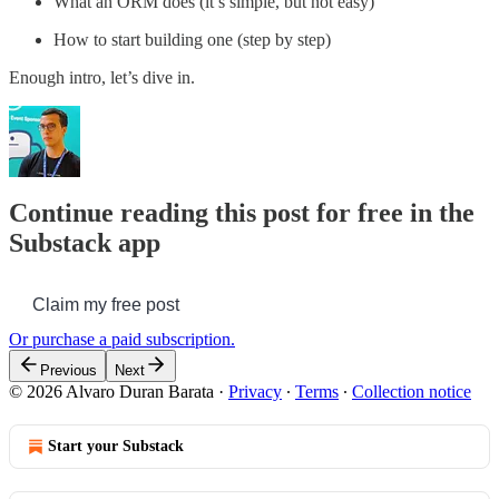
What an ORM does (it’s simple, but not easy)
How to start building one (step by step)
Enough intro, let’s dive in.
Continue reading this post for free in the
Substack app
Claim my free post
Or purchase a paid subscription.
Previous
Next
© 2026 Alvaro Duran Barata
·
Privacy
∙
Terms
∙
Collection notice
Start your Substack