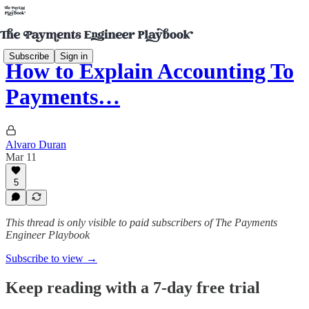
Subscribe
Sign in
How to Explain Accounting To
Payments…
Alvaro Duran
Mar 11
5
This thread is only visible to paid subscribers of The Payments
Engineer Playbook
Subscribe to view →
Keep reading with a 7-day free trial