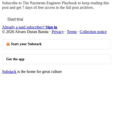
Subscribe to
The Payments Engineer Playbook
to keep reading this
post and get 7 days of free access to the full post archives.
Start trial
Already a paid subscriber?
Sign in
© 2026 Alvaro Duran Barata
·
Privacy
∙
Terms
∙
Collection notice
Start your Substack
Get the app
Substack
is the home for great culture