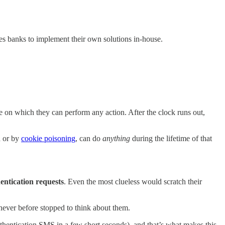
s banks to implement their own solutions in-house.
e on which they can perform any action. After the clock runs out,
d or by
cookie poisoning
, can do
anything
during the lifetime of that
ntication requests
. Even the most clueless would scratch their
ever before stopped to think about them.
authentication SMS in a few short seconds), and that’s what makes this