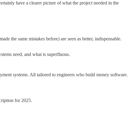
rtainly have a clearer picture of what the project needed in the
made the same mistakes before) are seen as better, indispensable.
ystems need, and what is superfluous.
 payment systems. All tailored to engineers who build money software.
ription for 2025.