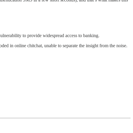
lnerability to provide widespread access to banking.
d in online chitchat, unable to separate the insight from the noise.