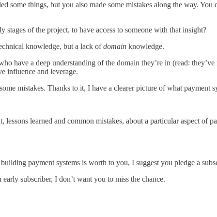
iled some things, but you also made some mistakes along the way. You ce
stages of the project, to have access to someone with that insight?
f technical knowledge, but a lack of
domain
knowledge.
 who have a deep understanding of the domain they’re in (read: they’ve 
ve influence and leverage.
ome mistakes. Thanks to it, I have a clearer picture of what payment s
sight, lessons learned and common mistakes, about a particular aspect of
 building payment systems is worth to you, I suggest you pledge a subsc
n early subscriber, I don’t want you to miss the chance.