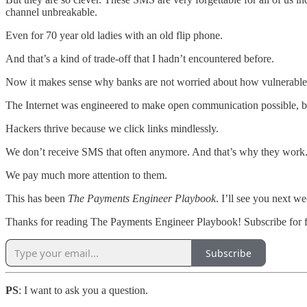
channel unbreakable.
Even for 70 year old ladies with an old flip phone.
And that’s a kind of trade-off that I hadn’t encountered before.
Now it makes sense why banks are not worried about how vulnerable S
The Internet was engineered to make open communication possible, but 
Hackers thrive because we click links mindlessly.
We don’t receive SMS that often anymore. And that’s why they work
We pay much more attention to them.
This has been
The Payments Engineer Playbook
. I’ll see you next we
Thanks for reading The Payments Engineer Playbook! Subscribe for f
Subscribe
PS
: I want to ask you a question.