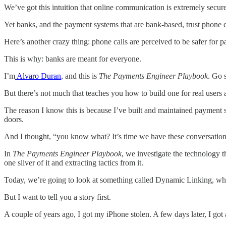
We’ve got this intuition that online communication is extremely secu
Yet banks, and the payment systems that are bank-based, trust phone ca
Here’s another crazy thing: phone calls are perceived to be safer for 
This is why: banks are meant for everyone.
I’m
Alvaro Duran
, and this is
The Payments Engineer Playbook
. Go 
But there’s not much that teaches you how to build one for real users
The reason I know this is because I’ve built and maintained payment s
doors.
And I thought, “you know what? It’s time we have these conversations
In
The Payments Engineer Playbook
, we investigate the technology 
one sliver of it and extracting tactics from it.
Today, we’re going to look at something called Dynamic Linking, which 
But I want to tell you a story first.
A couple of years ago, I got my iPhone stolen. A few days later, I got 