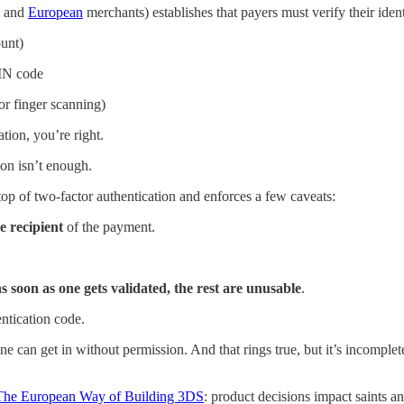
and
European
merchants) establishes that payers must verify their ident
ount)
PIN code
or finger scanning)
tion, you’re right.
on isn’t enough.
p of two-factor authentication and enforces a few caveats:
e recipient
of the payment.
as soon as one gets validated, the rest are unusable
.
ntication code.
one can get in without permission. And that rings true, but it’s incomplet
 The European Way of Building 3DS
: product decisions impact saints a