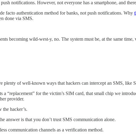
e push notifications. However, not everyone has a smartphone, and the
e de facto authentication method for banks, not push notifications. Why
hen done via SMS.
nts becoming wild-west-y, no. The system must be, at the same time, v
e plenty of well-known ways that hackers can intercept an SMS, like
sts a “replacement” for the victim’s SIM card, that small chip we introd
ther provider.
w the hacker’s.
the answer is that you don’t trust SMS communication alone.
less communication channels as a verification method.