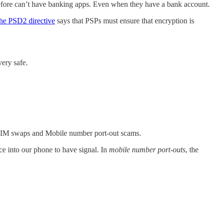
refore can’t have banking apps. Even when they have a bank account.
the PSD2 directive
says that PSPs must ensure that encryption is
ery safe.
 SIM swaps and Mobile number port-out scams.
uce into our phone to have signal. In
mobile number port-outs
, the