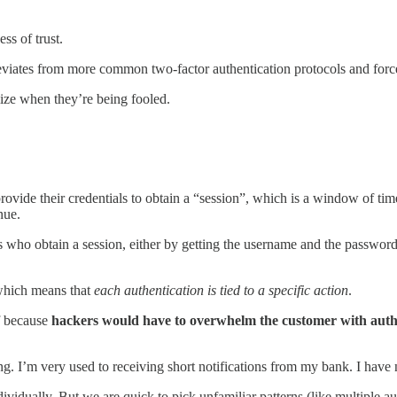
ss of trust.
iates from more common two-factor authentication protocols and force
ize when they’re being fooled.
rovide their credentials to obtain a “session”, which is a window of tim
nue.
 who obtain a session, either by getting the username and the passwor
 which means that
each authentication is tied to a specific action
.
ff because
hackers would have to overwhelm the customer with authe
 I’m very used to receiving short notifications from my bank. I have n
dividually. But we are quick to pick unfamiliar patterns (like multiple 