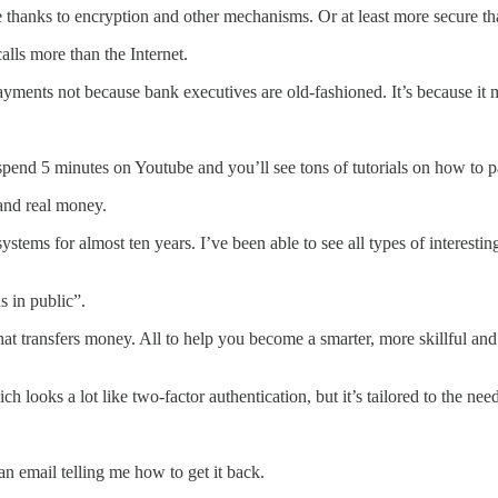
re thanks to encryption and other mechanisms. Or at least more secure t
lls more than the Internet.
payments not because bank executives are old-fashioned. It’s because it 
spend 5 minutes on Youtube and you’ll see tons of tutorials on how to 
 and real money.
ystems for almost ten years. I’ve been able to see all types of interes
 in public”.
that transfers money. All to help you become a smarter, more skillful a
looks a lot like two-factor authentication, but it’s tailored to the ne
an email telling me how to get it back.