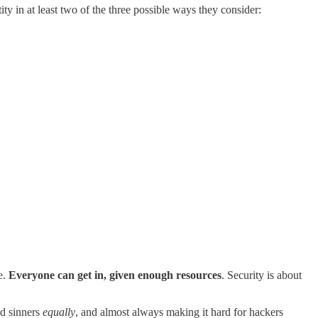
ity in at least two of the three possible ways they consider:
e.
Everyone can get in, given enough resources
. Security is about
nd sinners
equally
, and almost always making it hard for hackers