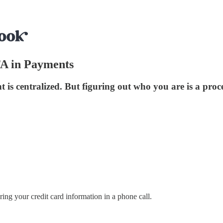
FA in Payments
s centralized. But figuring out who you are is a proce
ing your credit card information in a phone call.