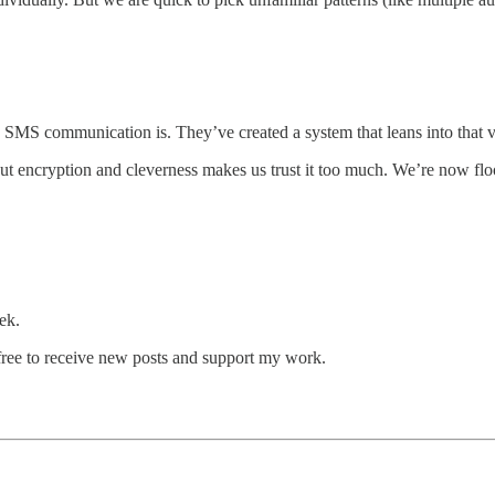
MS communication is. They’ve created a system that leans into that vu
encryption and cleverness makes us trust it too much. We’re now floode
.
ek.
ree to receive new posts and support my work.