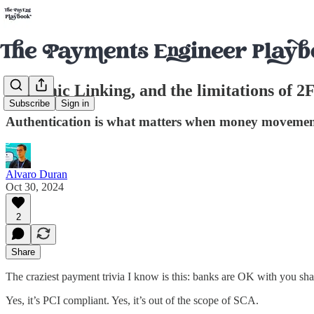
Dynamic Linking, and the limitations of 2
Subscribe
Sign in
Authentication is what matters when money movement i
Alvaro Duran
Oct 30, 2024
2
Share
The craziest payment trivia I know is this: banks are OK with you shar
Yes, it’s PCI compliant. Yes, it’s out of the scope of SCA.