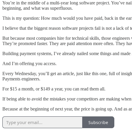
You’re in the middle of a multi-year long software project. You’ve na
beginning, and what was superfluous.
This is my question: How much would you have paid, back in the early 
I believe that the biggest reason software projects fail is not a lack o
But because most companies hire for technical skills, those engineers
They’re promoted faster. They are paid attention more often. They ha
Building payment systems, I’ve already nailed some things and made s
And I’m offering you access.
Every Wednesday, you’ll get an article, just like this one, full of in
Payments engineers.
For $15 a month, or $149 a year, you can read them all.
If being able to avoid the mistakes your competitors are making when
Because at the beginning of next year, the price is going up. And as a
Subscribe