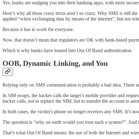
Yes, banks are nudging you into their banking apps, with more secur
Here’s why all those crazy trivia aren’t so crazy. Why SMS is still th
applied “when exchanging data by means of the internet”, but not w
Because it has to work for everyone.
Now, that doesn’t mean that regulators are OK with bank-based payme
Which is why banks have leaned into Out Of Band authentication.
OOB, Dynamic Linking, and You
Relying only on SMS communication is probably a bad idea. There ar
In
SIM swaps
, the hacker calls the target’s mobile provider and reque
hacker calls, not to replace the SIM, but to transfer the account to ano
In both cases, the victim’s phone no longer receives any SMS. It’s no
The question is “why on earth would you trust such a system?”. And 
That’s what Out Of Band means: the use of both the Internet and wire