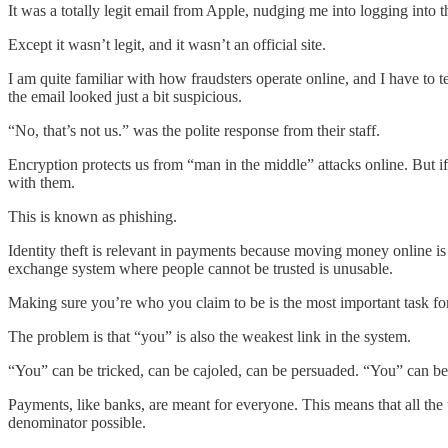
It was a totally legit email from Apple, nudging me into logging into th
Except it wasn’t legit, and it wasn’t an official site.
I am quite familiar with how fraudsters operate online, and I have to t
the email looked just a bit suspicious.
“No, that’s not us.” was the polite response from their staff.
Encryption protects us from “man in the middle” attacks online. But if
with them.
This is known as phishing.
Identity theft is relevant in payments because moving money online i
exchange system where people cannot be trusted is unusable.
Making sure you’re who you claim to be is the most important task f
The problem is that “you” is also the weakest link in the system.
“You” can be tricked, can be cajoled, can be persuaded. “You” can be 
Payments, like banks, are meant for everyone. This means that all the 
denominator possible.