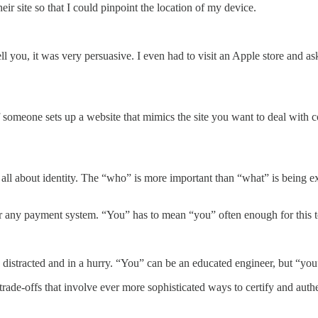
eir site so that I could pinpoint the location of my device.
ell you, it was very persuasive. I even had to visit an Apple store and a
 someone sets up a website that mimics the site you want to deal with c
s all about identity. The “who” is more important than “what” is being 
or any payment system. “You” has to mean “you” often enough for this 
distracted and in a hurry. “You” can be an educated engineer, but “you”
trade-offs that involve ever more sophisticated ways to certify and auth