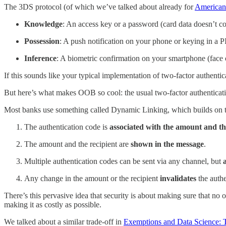
The 3DS protocol (of which we’ve talked about already for
American
Knowledge
: An access key or a password (card data doesn’t c
Possession
: A push notification on your phone or keying in a 
Inference
: A biometric confirmation on your smartphone (face 
If this sounds like your typical implementation of two-factor authentica
But here’s what makes OOB so cool: the usual two-factor authenticati
Most banks use something called Dynamic Linking, which builds on to
The authentication code is
associated with the amount and th
The amount and the recipient are
shown in the message
.
Multiple authentication codes can be sent via any channel, but
Any change in the amount or the recipient
invalidates
the authe
There’s this pervasive idea that security is about making sure that no 
making it as costly as possible.
We talked about a similar trade-off in
Exemptions and Data Science: