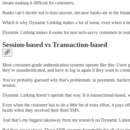
means making it difficult for customers.
Banks can’t decide not to trust anyone, because banks are in the busine
Which is why Dynamic Linking makes a lot of sense, even when it dev
Dynamic Linking makes it easier for non tech-savvy customers to real
Session-based vs Transaction-based
Most consumer-grade authentication systems operate like this: Users p
they’re unauthenticated, and have to log in again if they want to conti
You’ve probably guessed why that’s problematic in payments: hackers
session.
Dynamic Linking doesn’t operate that way. It is transactional-based,
Even when the customer has to do a little bit of extra effort, it pays o
heads when they received their third SMS.
And that’s my biggest takeaway from my research on Dynamic Linking.
But they are so clever. These SMS are very forgettable for all of us in