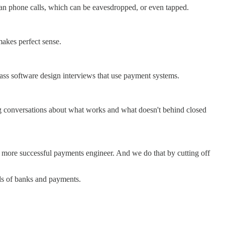
han phone calls, which can be eavesdropped, or even tapped.
makes perfect sense.
pass software design interviews that use payment systems.
ting conversations about what works and what doesn't behind closed
nd more successful payments engineer. And we do that by cutting off
eds of banks and payments.