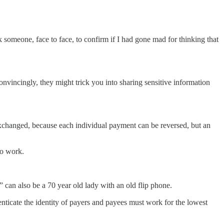
sk someone, face to face, to confirm if I had gone mad for thinking that
onvincingly, they might trick you into sharing sensitive information
exchanged, because each individual payment can be reversed, but an
to work.
 can also be a 70 year old lady with an old flip phone.
enticate the identity of payers and payees must work for the lowest