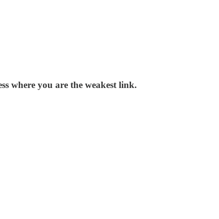
ss where you are the weakest link.