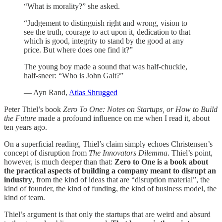
“What is morality?” she asked.
“Judgement to distinguish right and wrong, vision to
see the truth, courage to act upon it, dedication to that
which is good, integrity to stand by the good at any
price. But where does one find it?”
The young boy made a sound that was half-chuckle,
half-sneer: “Who is John Galt?”
— Ayn Rand,
Atlas Shrugged
Peter Thiel’s book
Zero To One: Notes on Startups, or How to Build
the Future
made a profound influence on me when I read it, about
ten years ago.
On a superficial reading, Thiel’s claim simply echoes Christensen’s
concept of disruption from
The Innovators Dilemma
. Thiel’s point,
however, is much deeper than that:
Zero to One is a book about
the practical aspects of building a company meant to disrupt an
industry
, from the kind of ideas that are “disruption material”, the
kind of founder, the kind of funding, the kind of business model, the
kind of team.
Thiel’s argument is that only the startups that are weird and absurd