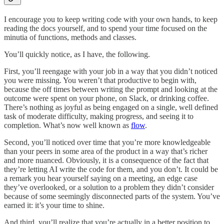
I encourage you to keep writing code with your own hands, to keep
reading the docs yourself, and to spend your time focused on the
minutia of functions, methods and classes.
You’ll quickly notice, as I have, the following.
First, you’ll reengage with your job in a way that you didn’t noticed
you were missing. You weren’t that productive to begin with,
because the off times between writing the prompt and looking at the
outcome were spent on your phone, on Slack, or drinking coffee.
There’s nothing as joyful as being engaged on a single, well defined
task of moderate difficulty, making progress, and seeing it to
completion. What’s now well known as
flow
.
Second, you’ll noticed over time that you’re more knowledgeable
than your peers in some area of the product in a way that’s richer
and more nuanced. Obviously, it is a consequence of the fact that
they’re letting AI write the code for them, and you don’t. It could be
a remark you hear yourself saying on a meeting, an edge case
they’ve overlooked, or a solution to a problem they didn’t consider
because of some seemingly disconnected parts of the system. You’ve
earned it: it’s your time to shine.
And third, you’ll realize that you’re actually in a better position to