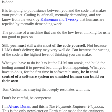
is done.
It is tempting to put distance between you and the code that makes
your product. Coding is, after all, mentally demanding, and we
know from the work by
Kahneman and Tversky
that humans are
repelled by mentally demanding work.
The promise of a machine that can do the low level thinking for us is
too good to pass on.
Still,
you must still write most of the code yourself
. Not because
LLMs don’t deliver; they may very well do. But because the writing
of the code is the highest level of thinking you can make.
What you have to do isn’t to let the LLM run amok, and build the
tooling around it to prevent bad things from happening. What you
have to do is, for the first time in software history,
be in total
control of a software system no unaided human can build on
their own
.
Tom Cruise has a saying that deeply resonates with this:
Don’t be careful, be competent.
I’m
Alvaro Duran
, and this is
The Payments Engineer Playbook
.
This is the only newsletter on Earth tailor made for the engineers