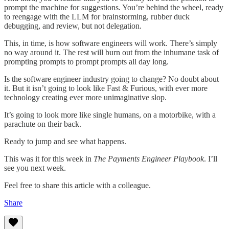
prompt the machine for suggestions. You’re behind the wheel, ready
to reengage with the LLM for brainstorming, rubber duck
debugging, and review, but not delegation.
This, in time, is how software engineers will work. There’s simply
no way around it. The rest will burn out from the inhumane task of
prompting prompts to prompt prompts all day long.
Is the software engineer industry going to change? No doubt about
it. But it isn’t going to look like Fast & Furious, with ever more
technology creating ever more unimaginative slop.
It’s going to look more like single humans, on a motorbike, with a
parachute on their back.
Ready to jump and see what happens.
This was it for this week in
The Payments Engineer Playbook
. I’ll
see you next week.
Feel free to share this article with a colleague.
Share