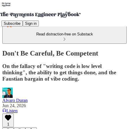
Subscribe
Sign in
Read distraction-free on Substack
Don't Be Careful, Be Competent
On the fallacy of "writing code is low level
thinking", the ability to get things done, and the
Faustian bargain of vibe coding.
Alvaro Duran
Jun 24, 2026
Listen
1