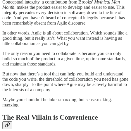
Conceptual integrity, a contribution from Brooks’
Mythical Man
Month
, makes the product easier to develop and easier to use. This
integrity pervades every decision in software, down to the line of
code. And you haven’t heard of conceptual integrity because it has
been remarkably absent from Agile discourse.
In other words, Agile is all about collaboration. Which sounds like a
good thing, but it really isn’t. What you want instead is having as
little collaboration as you can get by.
The only reason you need to collaborate is because you can only
build so much of the product in a given time, up to some standards,
and maintain those standards.
But now that there’s a tool that can help you build and understand
the code you write, the threshold of collaboration you need has gone
down, sharply. To the point where Agile may be actively harmful to
the interests of a company.
Maybe you shouldn’t be token-maxxing, but sense-making-
maxxing.
The Real Villain is Convenience