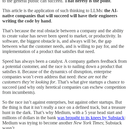
to the general public can succeed.
That heresy is the point
.
This article is the application of such thinking to LLMs:
the AI-
native companies that will succeed will have their engineers
writing the code by hand
.
That’s because the real obstacle between a company and the ability
to create value has never been speed to market, or productivity. In
software, the biggest obstacle is, and always will be, the gap
between what the customer needs, and is willing to pay for, and the
implementation of a product that satisfies that need.
Speed has always been a catalyst. A company gathers feedback from
a potential customer, and the race is to nailing down a product that
satisfies it. Because of the dynamics of disruption, enterprise
companies won’t even address that need:
these are not the
customers they’re looking for
. That’s what give startups a chance to
succeed (and why only heretical companies can eschew competition
from incumbents).
So the race isn’t against enterprises, but against other startups. But
the thing is that it isn’t really a race on a defined track, but a treasure
hunt in the dark. That’s why Medium, with a 5 year head start and
millions of dollars in the bank
was brought to its knees by Substack
:
Medium was trying to become another
New York Times
; Substack
wasn’t.