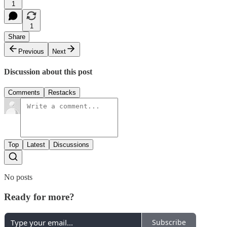
1
1
Share
Previous
Next
Discussion about this post
Comments
Restacks
Top
Latest
Discussions
No posts
Ready for more?
Subscribe