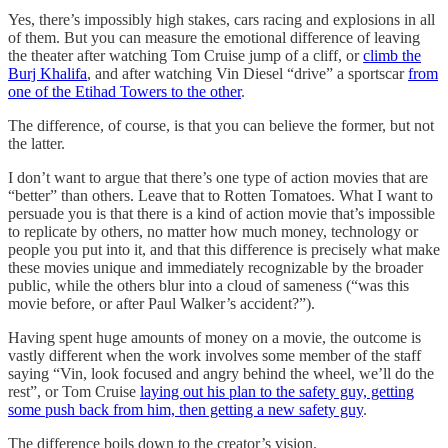
Yes, there’s impossibly high stakes, cars racing and explosions in all
of them. But you can measure the emotional difference of leaving
the theater after watching Tom Cruise jump of a cliff, or
climb the
Burj Khalifa
, and after watching Vin Diesel “drive” a sportscar
from
one of the Etihad Towers to the other
.
The difference, of course, is that you can believe the former, but not
the latter.
I don’t want to argue that there’s one type of action movies that are
“better” than others. Leave that to Rotten Tomatoes. What I want to
persuade you is that there is a kind of action movie that’s impossible
to replicate by others, no matter how much money, technology or
people you put into it, and that this difference is precisely what make
these movies unique and immediately recognizable by the broader
public, while the others blur into a cloud of sameness (“was this
movie before, or after Paul Walker’s accident?”).
Having spent huge amounts of money on a movie, the outcome is
vastly different when the work involves some member of the staff
saying “Vin, look focused and angry behind the wheel, we’ll do the
rest”, or Tom Cruise
laying out his plan to the safety guy, getting
some push back from him, then getting a new safety guy
.
The difference boils down to the creator’s vision.