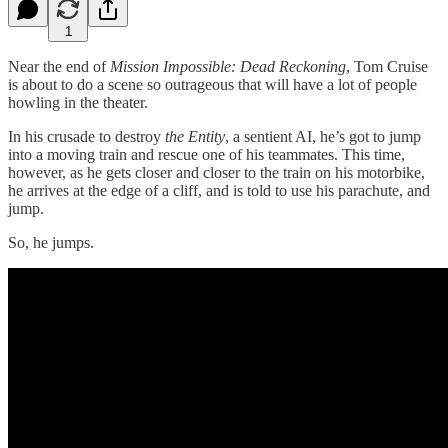
1
Near the end of
Mission Impossible: Dead Reckoning
, Tom Cruise
is about to do a scene so outrageous that will have a lot of people
howling in the theater.
In his crusade to destroy
the Entity
, a sentient AI, he’s got to jump
into a moving train and rescue one of his teammates. This time,
however, as he gets closer and closer to the train on his motorbike,
he arrives at the edge of a cliff, and is told to use his parachute, and
jump.
So, he jumps.