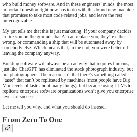
who build money software. And in these engineers’ minds, the most
important question right now has to do with this brand new machine
that promises to take most code-related jobs, and leave the rest
unrecognizable.
My gut tells me that this is just marketing. If your company decides
to fire you on the grounds that AI can replace you, they’re either
wrong, or commanding a ship that will be automated away by
somebody else. Which means that, in the end, you were better off
leaving the company anyway.
Building software will always be an activity that requires humans,
just like ChatGPT has eliminated the stock photograph industry, but
not photographers. The reason isn’t that there’s something called
“taste” that can’t be replicated by machines (most people have Big
Mac levels of taste about many things), but because using LLMs to
replicate enterprise software organizations won’t give you enterprise
levels of success.
Let me tell you why, and what you should do instead.
From Zero To One