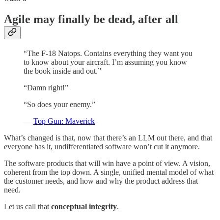
Agile may finally be dead, after all
“The F-18 Natops. Contains everything they want you
to know about your aircraft. I’m assuming you know
the book inside and out.”
“Damn right!”
“So does your enemy.”
—
Top Gun: Maverick
What’s changed is that, now that there’s an LLM out there, and that
everyone has it, undifferentiated software won’t cut it anymore.
The software products that will win have a point of view. A vision,
coherent from the top down. A single, unified mental model of what
the customer needs, and how and why the product address that
need.
Let us call that
conceptual integrity
.