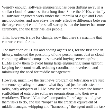
Weirdly enough, software engineering has been drifting away in a
similar cloud of sameness for a long time. Since the 2010s, virtually
all software engineers work under the umbrella of Agile and Lean
methodologies, and nowadays the only effective difference between
the large enterprise and the small startup is that the former has more
ceremony, and the latter has less people.
This, however, is ripe for change, now that there’s a machine that
can write code for us.
The invention of LLMs and coding agents has, for the first time in
history, unlocked the possibility of one-person teams. Just as cloud
computing allowed companies to avoid buying servers upfront,
LLMs allow them to avoid hiring large engineering teams upfront,
keeping headcount small, reducing coordination overhead, and
minimizing the need for middle management.
However, much like the first news program on television were just
someone repeating on camera what they had just broadcasted on
radio, early adopters of LLM have focused on replicate the human
scaffolding of enterprise software organizations into their own
workflows. These “AI-native” companies “hire” agents and give
them tasks to do, and use “loops” as the artificial equivalent of
middle manager, whipping and “harnessing” the agent until the task