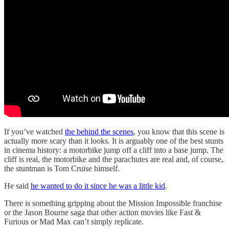
If you’ve watched
the behind the scenes
, you know that this scene is
actually more scary than it looks. It is arguably one of the best stunts
in cinema history: a motorbike jump off a cliff into a base jump. The
cliff is real, the motorbike and the parachutes are real and, of course,
the stuntman is Tom Cruise himself.
He said
he wanted to do it since he was a little kid
.
There is something gripping about the Mission Impossible franchise
or the Jason Bourne saga that other action movies like Fast &
Furious or Mad Max can’t simply replicate.