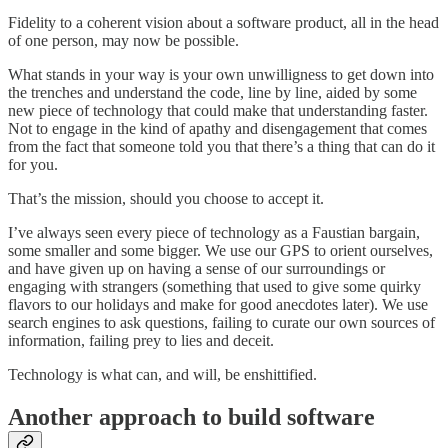
Fidelity to a coherent vision about a software product, all in the head
of one person, may now be possible.
What stands in your way is your own unwilligness to get down into
the trenches and understand the code, line by line, aided by some
new piece of technology that could make that understanding faster.
Not to engage in the kind of apathy and disengagement that comes
from the fact that someone told you that there’s a thing that can do it
for you.
That’s the mission, should you choose to accept it.
I’ve always seen every piece of technology as a Faustian bargain,
some smaller and some bigger. We use our GPS to orient ourselves,
and have given up on having a sense of our surroundings or
engaging with strangers (something that used to give some quirky
flavors to our holidays and make for good anecdotes later). We use
search engines to ask questions, failing to curate our own sources of
information, failing prey to lies and deceit.
Technology is what can, and will, be enshittified.
Another approach to build software