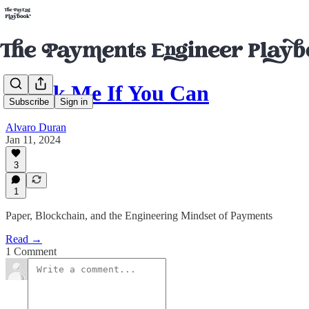
Check Me If You Can
Subscribe
Sign in
Alvaro Duran
Jan 11, 2024
3
1
Paper, Blockchain, and the Engineering Mindset of Payments
Read →
1 Comment