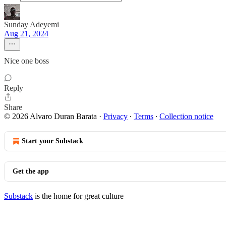
Sunday Adeyemi
Aug 21, 2024
Nice one boss
Reply
Share
© 2026 Alvaro Duran Barata
·
Privacy
∙
Terms
∙
Collection notice
Start your Substack
Get the app
Substack
is the home for great culture