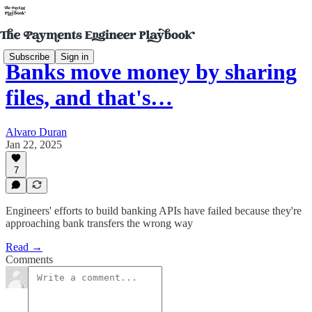
Subscribe
Sign in
Banks move money by sharing
files, and that's…
Alvaro Duran
Jan 22, 2025
7
Engineers' efforts to build banking APIs have failed because they're
approaching bank transfers the wrong way
Read →
Comments