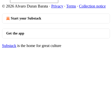
© 2026 Alvaro Duran Barata
·
Privacy
∙
Terms
∙
Collection notice
Start your Substack
Get the app
Substack
is the home for great culture