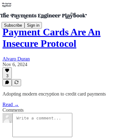
Subscribe
Sign in
Payment Cards Are An
Insecure Protocol
Alvaro Duran
Nov 6, 2024
3
Adopting modern encryption to credit card payments
Read →
Comments