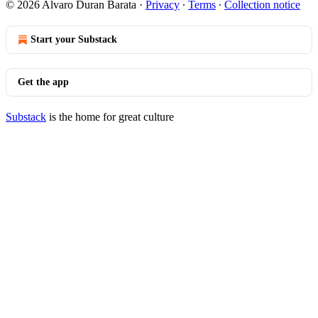
© 2026 Alvaro Duran Barata
·
Privacy
∙
Terms
∙
Collection notice
Start your Substack
Get the app
Substack
is the home for great culture