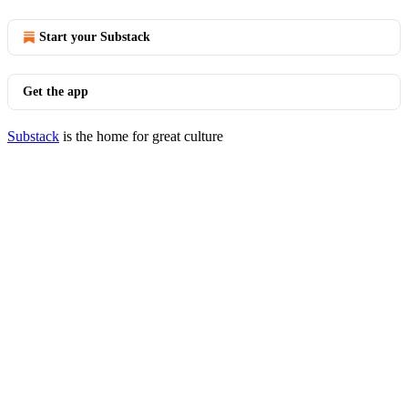
Start your Substack
Get the app
Substack
is the home for great culture