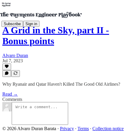
Subscribe
Sign in
A Grid in the Sky, part II -
Bonus points
Alvaro Duran
Jul 7, 2023
Why Ryanair and Qatar Haven't Killed The Good Old Airlines?
Read →
Comments
© 2026 Alvaro Duran Barata
·
Privacy
∙
Terms
∙
Collection notice