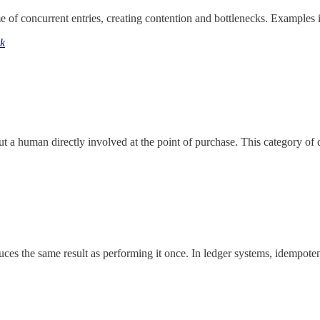
me of concurrent entries, creating contention and bottlenecks. Example
ck
out a human directly involved at the point of purchase. This category o
ces the same result as performing it once. In ledger systems, idempoten