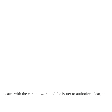
nicates with the card network and the issuer to authorize, clear, and