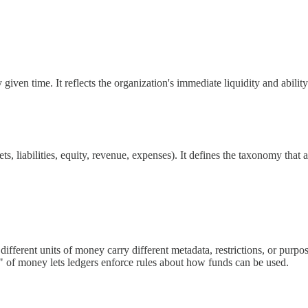
ven time. It reflects the organization's immediate liquidity and ability
ets, liabilities, equity, revenue, expenses). It defines the taxonomy that a
ifferent units of money carry different metadata, restrictions, or purpos
r" of money lets ledgers enforce rules about how funds can be used.