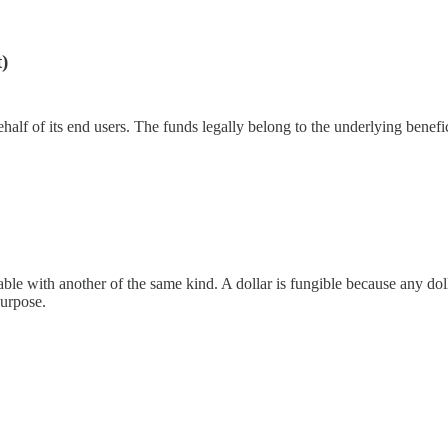
)
half of its end users. The funds legally belong to the underlying benef
e with another of the same kind. A dollar is fungible because any dollar
purpose.