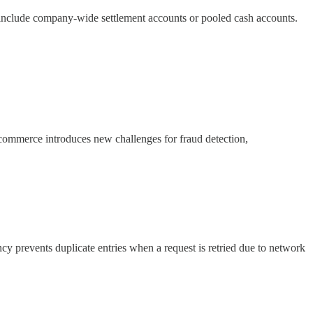
s include company-wide settlement accounts or pooled cash accounts.
f commerce introduces new challenges for fraud detection,
cy prevents duplicate entries when a request is retried due to network