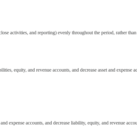
close activities, and reporting) evenly throughout the period, rather tha
bilities, equity, and revenue accounts, and decrease asset and expense a
t and expense accounts, and decrease liability, equity, and revenue accou