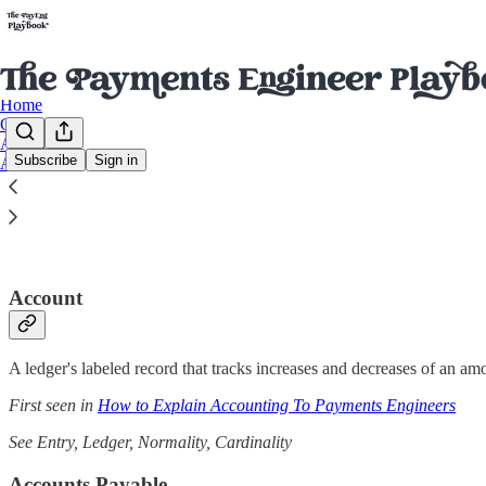
Home
Glossary
Archive
Subscribe
Sign in
About
The Glossary of Money Software
Account
A ledger's labeled record that tracks increases and decreases of an am
First seen in
How to Explain Accounting To Payments Engineers
See Entry, Ledger, Normality, Cardinality
Accounts Payable