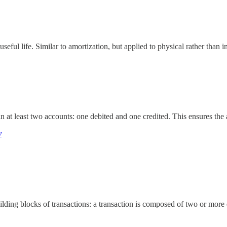
useful life. Similar to amortization, but applied to physical rather than i
 at least two accounts: one debited and one credited. This ensures the 
y
uilding blocks of transactions: a transaction is composed of two or more 