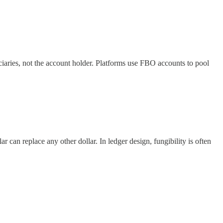
iciaries, not the account holder. Platforms use FBO accounts to pool
 can replace any other dollar. In ledger design, fungibility is often