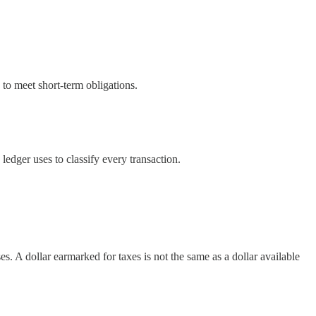
 to meet short-term obligations.
 ledger uses to classify every transaction.
es. A dollar earmarked for taxes is not the same as a dollar available