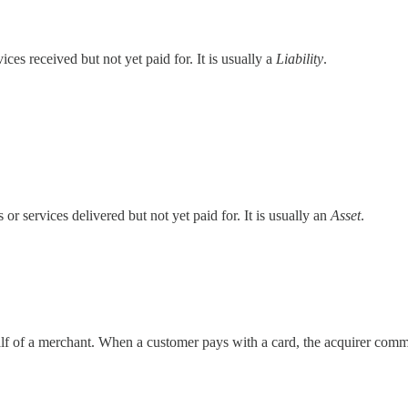
es received but not yet paid for. It is usually a
Liability
.
 services delivered but not yet paid for. It is usually an
Asset
.
alf of a merchant. When a customer pays with a card, the acquirer commu