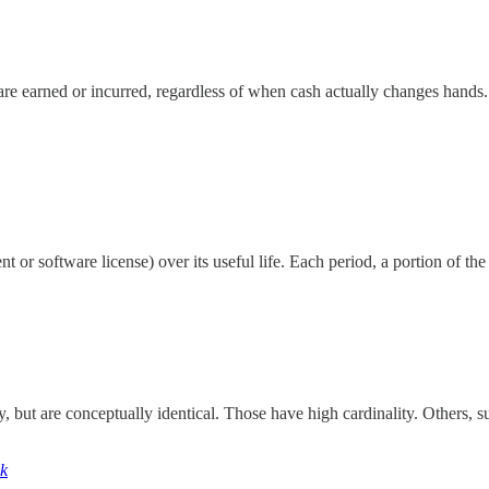
e earned or incurred, regardless of when cash actually changes hands.
nt or software license) over its useful life. Each period, a portion of th
 but are conceptually identical. Those have high cardinality. Others, s
ck