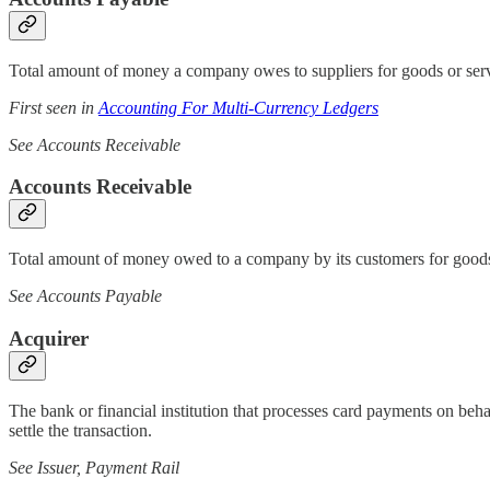
Total amount of money a company owes to suppliers for goods or servic
First seen in
Accounting For Multi-Currency Ledgers
See Accounts Receivable
Accounts Receivable
Total amount of money owed to a company by its customers for goods or
See Accounts Payable
Acquirer
The bank or financial institution that processes card payments on beh
settle the transaction.
See Issuer, Payment Rail