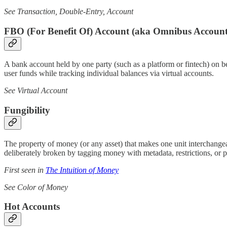
See Transaction, Double-Entry, Account
FBO (For Benefit Of) Account (aka Omnibus Account
A bank account held by one party (such as a platform or fintech) on be
user funds while tracking individual balances via virtual accounts.
See Virtual Account
Fungibility
The property of money (or any asset) that makes one unit interchangeabl
deliberately broken by tagging money with metadata, restrictions, or 
First seen in
The Intuition of Money
See Color of Money
Hot Accounts