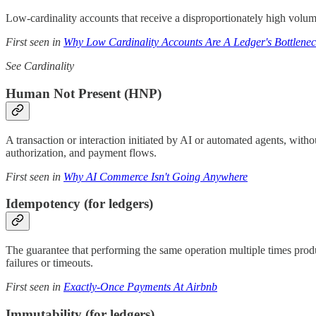
Low-cardinality accounts that receive a disproportionately high volu
First seen in
Why Low Cardinality Accounts Are A Ledger's Bottlene
See Cardinality
Human Not Present (HNP)
A transaction or interaction initiated by AI or automated agents, with
authorization, and payment flows.
First seen in
Why AI Commerce Isn't Going Anywhere
Idempotency (for ledgers)
The guarantee that performing the same operation multiple times produ
failures or timeouts.
First seen in
Exactly-Once Payments At Airbnb
Immutability (for ledgers)