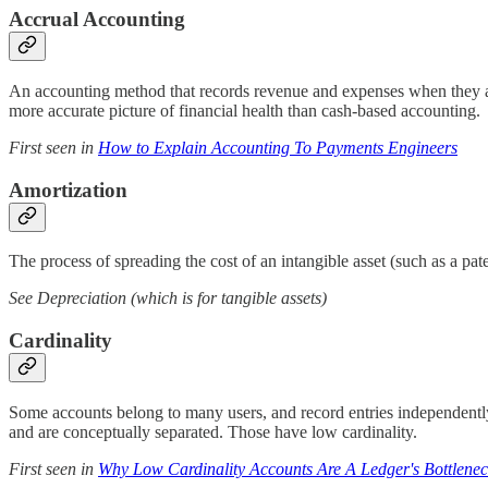
Accrual Accounting
An accounting method that records revenue and expenses when they ar
more accurate picture of financial health than cash-based accounting.
First seen in
How to Explain Accounting To Payments Engineers
Amortization
The process of spreading the cost of an intangible asset (such as a pate
See Depreciation (which is for tangible assets)
Cardinality
Some accounts belong to many users, and record entries independently,
and are conceptually separated. Those have low cardinality.
First seen in
Why Low Cardinality Accounts Are A Ledger's Bottlene