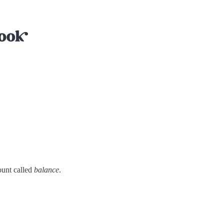
ount called
balance
.