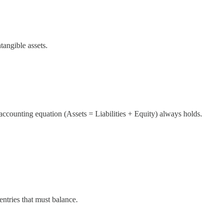
ntangible assets.
accounting equation (Assets = Liabilities + Equity) always holds.
entries that must balance.