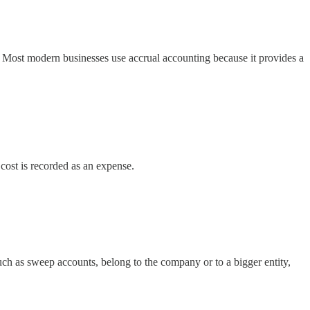
 Most modern businesses use accrual accounting because it provides a
e cost is recorded as an expense.
uch as sweep accounts, belong to the company or to a bigger entity,