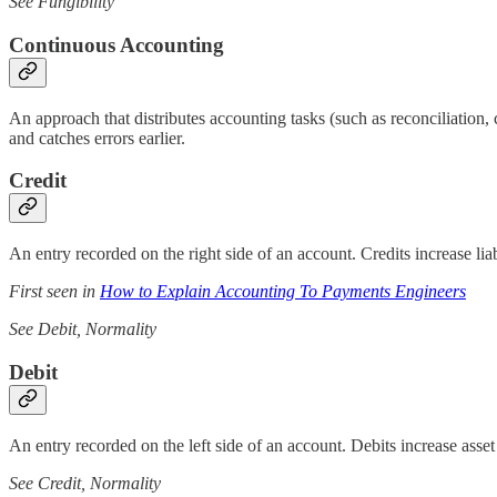
See Fungibility
Continuous Accounting
An approach that distributes accounting tasks (such as reconciliation, 
and catches errors earlier.
Credit
An entry recorded on the right side of an account. Credits increase lia
First seen in
How to Explain Accounting To Payments Engineers
See Debit, Normality
Debit
An entry recorded on the left side of an account. Debits increase asse
See Credit, Normality