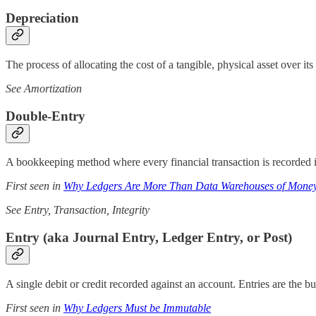
Depreciation
The process of allocating the cost of a tangible, physical asset over its 
See Amortization
Double-Entry
A bookkeeping method where every financial transaction is recorded in
First seen in
Why Ledgers Are More Than Data Warehouses of Mone
See Entry, Transaction, Integrity
Entry (aka Journal Entry, Ledger Entry, or Post)
A single debit or credit recorded against an account. Entries are the b
First seen in
Why Ledgers Must be Immutable