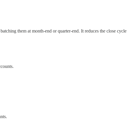
n batching them at month-end or quarter-end. It reduces the close cycle
ccounts.
nts.