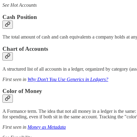
See Hot Accounts
Cash Position
The total amount of cash and cash equivalents a company holds at any gi
Chart of Accounts
A structured list of all accounts in a ledger, organized by category (ass
First seen in
Why Don't You Use Generics in Ledgers?
Color of Money
A Formance term. The idea that not all money in a ledger is the same: d
for spending, even if both sit in the same account. Tracking the "colo
First seen in
Money as Metadata