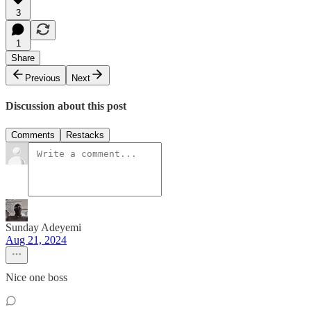
3
1
Share
Previous
Next
Discussion about this post
Comments
Restacks
Sunday Adeyemi
Aug 21, 2024
Nice one boss