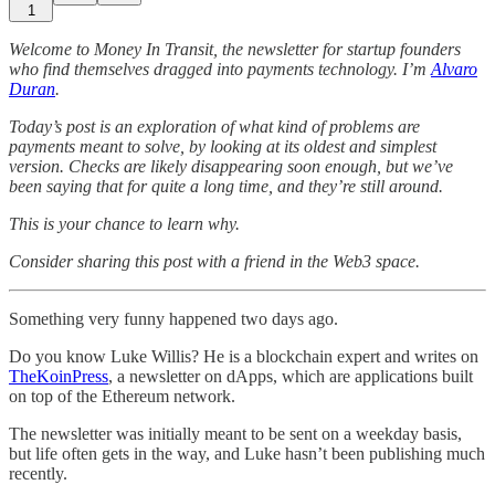
1
Welcome to Money In Transit, the newsletter for startup founders
who find themselves dragged into payments technology. I’m
Alvaro
Duran
.
Today’s post is an exploration of what kind of problems are
payments meant to solve, by looking at its oldest and simplest
version. Checks are likely disappearing soon enough, but we’ve
been saying that for quite a long time, and they’re still around.
This is your chance to learn why.
Consider sharing this post with a friend in the Web3 space.
Something very funny happened two days ago.
Do you know Luke Willis? He is a blockchain expert and writes on
TheKoinPress
, a newsletter on dApps, which are applications built
on top of the Ethereum network.
The newsletter was initially meant to be sent on a weekday basis,
but life often gets in the way, and Luke hasn’t been publishing much
recently.