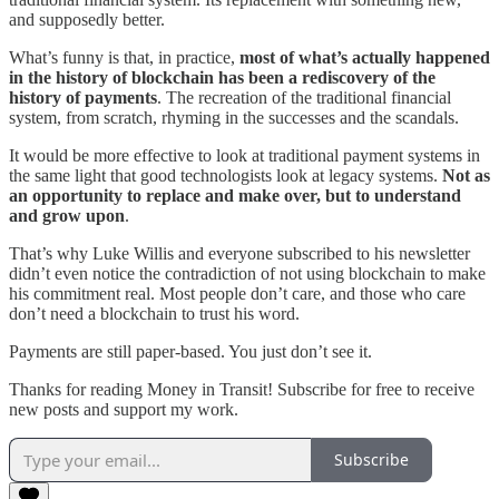
and supposedly better.
What’s funny is that, in practice,
most of what’s actually happened
in the history of blockchain has been a rediscovery of the
history of payments
. The recreation of the traditional financial
system, from scratch, rhyming in the successes and the scandals.
It would be more effective to look at traditional payment systems in
the same light that good technologists look at legacy systems.
Not as
an opportunity to replace and make over, but to understand
and grow upon
.
That’s why Luke Willis and everyone subscribed to his newsletter
didn’t even notice the contradiction of not using blockchain to make
his commitment real. Most people don’t care, and those who care
don’t need a blockchain to trust his word.
Payments are still paper-based. You just don’t see it.
Thanks for reading Money in Transit! Subscribe for free to receive
new posts and support my work.
Subscribe