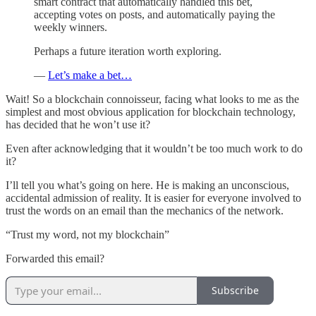
smart contract that automatically handled this bet,
accepting votes on posts, and automatically paying the
weekly winners.
Perhaps a future iteration worth exploring.
—
Let’s make a bet…
Wait! So a blockchain connoisseur, facing what looks to me as the
simplest and most obvious application for blockchain technology,
has decided that he won’t use it?
Even after acknowledging that it wouldn’t be too much work to do
it?
I’ll tell you what’s going on here. He is making an unconscious,
accidental admission of reality. It is easier for everyone involved to
trust the words on an email than the mechanics of the network.
“Trust my word, not my blockchain”
Forwarded this email?
Subscribe