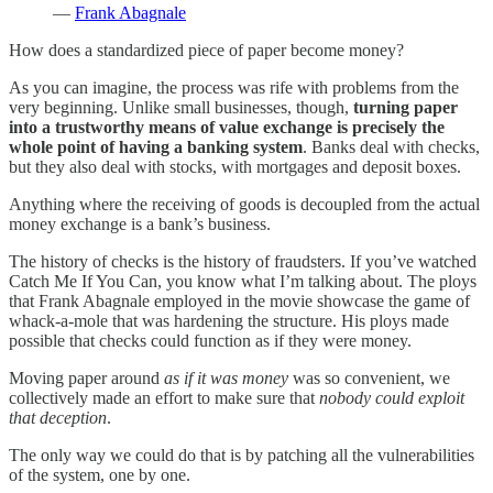
—
Frank Abagnale
How does a standardized piece of paper become money?
As you can imagine, the process was rife with problems from the
very beginning. Unlike small businesses, though,
turning paper
into a trustworthy means of value exchange is precisely the
whole point of having a banking system
. Banks deal with checks,
but they also deal with stocks, with mortgages and deposit boxes.
Anything where the receiving of goods is decoupled from the actual
money exchange is a bank’s business.
The history of checks is the history of fraudsters. If you’ve watched
Catch Me If You Can, you know what I’m talking about. The ploys
that Frank Abagnale employed in the movie showcase the game of
whack-a-mole that was hardening the structure. His ploys made
possible that checks could function as if they were money.
Moving paper around
as if it was money
was so convenient, we
collectively made an effort to make sure that
nobody could exploit
that deception
.
The only way we could do that is by patching all the vulnerabilities
of the system, one by one.