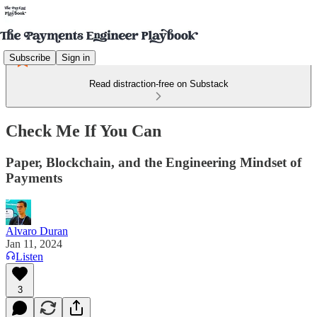
Subscribe
Sign in
Read distraction-free on Substack
Check Me If You Can
Paper, Blockchain, and the Engineering Mindset of
Payments
Alvaro Duran
Jan 11, 2024
Listen
3