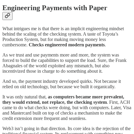
Engineering Payments with Paper
What intrigues me is that there is an implicit engineering mindset
behind the scaling of the checking system. A taste of Toyota’s
Production System, but for making moving money less
cumbersome.
Checks engineered modern payments
.
As we trust and use payments more and more, the system was
forced to build the capabilities to support the load. Sure, the Frank
Abagnales of the world exploited any mismatch, but also
incentivized those in charge to do something about it.
And so, the payment industry developed quirks. Not because it
relied on old technology, but because we built it organically.
It was only natural that,
as computers became more prevalent,
they would extend, not replace, the checking system
. First, ACH
came to do what checks were doing, but with computers. Later, Visa
and Mastercard built on top of checks a mechanism to make the
credit extension more frequent and seamless.
Web3 isn’t going in that direction. Its core idea is the rejection of the
traditional financial system. Its replacement with something new,