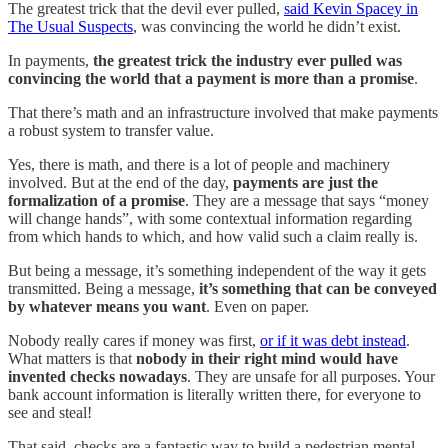
The greatest trick that the devil ever pulled,
said Kevin Spacey in
The Usual Suspects
, was convincing the world he didn’t exist.
In payments,
the greatest trick the industry ever pulled was
convincing the world that a payment is more than a promise
.
That there’s math and an infrastructure involved that make payments
a robust system to transfer value.
Yes, there is math, and there is a lot of people and machinery
involved. But at the end of the day,
payments are just the
formalization of a promise
. They are a message that says “money
will change hands”, with some contextual information regarding
from which hands to which, and how valid such a claim really is.
But being a message, it’s something independent of the way it gets
transmitted. Being a message,
it’s something that can be conveyed
by whatever means you want
. Even on paper.
Nobody really cares if money was first,
or if it was debt instead
.
What matters is that
nobody in their right mind would have
invented checks nowadays
. They are unsafe for all purposes. Your
bank account information is literally written there, for everyone to
see and steal!
That said, checks are a fantastic way to build a pedestrian mental