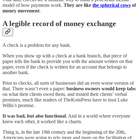
model of how payments work.
They are like
the spherical cows
of
money movement
.
A legible record of money exchange
A check is a problem for any bank.
When you show up with a check at a bank branch, that piece of
paper tells the bank to provide you with the amount written on that
paper, even if the check is written for an account that belongs to
another bank.
Prior to checks, all sorts of businesses did an even worse version of
that. There wasn’t even a paper:
business owners would keep tabs
on what their clients owed them, and trusted their clients’ verbal
promises, much like readers of TheKoinPress have to trust Luke
Willis’s promise.
It was bad, but also functional
. And in a world where everyone
knew each other, it worked like a charm.
Thing is, in the late 19th century and the beginning of the 20th,
Americans were going to rely more and more on the facilitation of