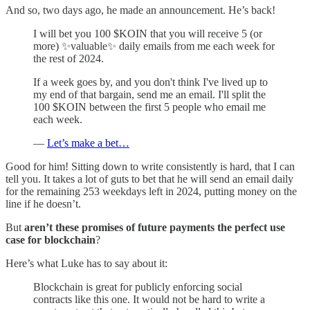
And so, two days ago, he made an announcement. He’s back!
I will bet you 100 $KOIN that you will receive 5 (or
more) ✨valuable✨ daily emails from me each week for
the rest of 2024.
If a week goes by, and you don't think I've lived up to
my end of that bargain, send me an email. I'll split the
100 $KOIN between the first 5 people who email me
each week.
—
Let’s make a bet…
Good for him! Sitting down to write consistently is hard, that I can
tell you. It takes a lot of guts to bet that he will send an email daily
for the remaining 253 weekdays left in 2024, putting money on the
line if he doesn’t.
But
aren’t these promises of future payments the perfect use
case for blockchain
?
Here’s what Luke has to say about it:
Blockchain is great for publicly enforcing social
contracts like this one. It would not be hard to write a