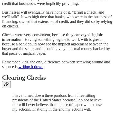
credit that businesses were implicitly providing.
Businesses will eventually have none of it. “Bring a check, and
we’ll talk”. It was high time that banks, who were in the business of
financing, owned that extension of credit, and they did so by relying
on checks.
Checks were very convenient, because
they conveyed legible
information
. Having something legible to work with is great,
because a bank could now see the implicit agreement between the
buyer and the seller, and it could give you actual money backed by
that piece of magical paper.
Remember, kids, the only difference between screwing around and
science is
writing it down
.
Clearing Checks
I have turned down three pardons from three sitting
presidents of the United States because I do not believe,
nor will I ever believe, that a piece of paper will excuse
my actions. That only in the end my actions will.